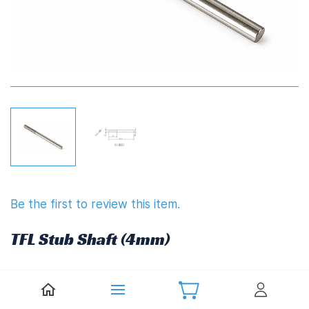
Be the first to review this item.
TFL Stub Shaft (4mm)
£7.20