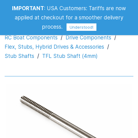
IMPORTANT
:
USA Customers: Tariffs are now
TFL Stub Shaft (4mm)
applied at checkout for a smoother delivery
process.
Understood!
RC Boat Components
/
Drive Components
/
Flex, Stubs, Hybrid Drives & Accessories
/
Stub Shafts
/
TFL Stub Shaft (4mm)