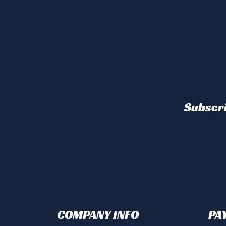
Subscri
COMPANY INFO
PA