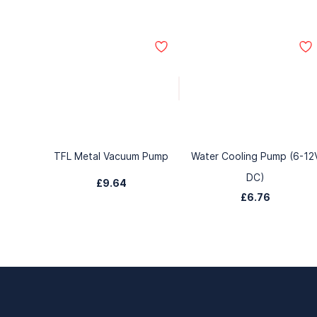
TFL Metal Vacuum Pump
Water Cooling Pump (6-12
DC)
£9.64
£6.76