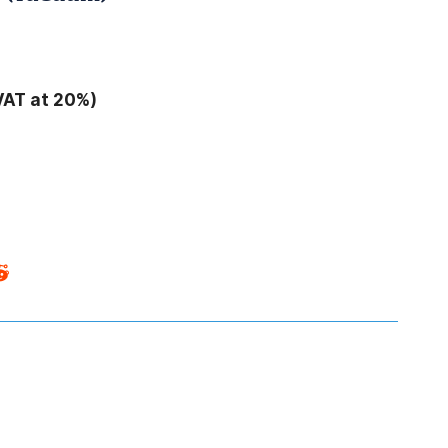
VAT at 20%)