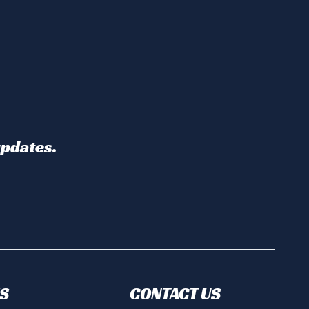
updates.
S
CONTACT US