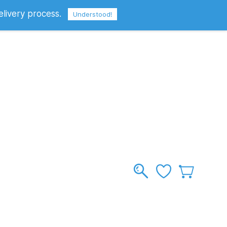
elivery process.
Sign In
Sign Up
GBP
Understood!