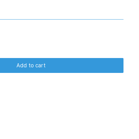
Add to cart