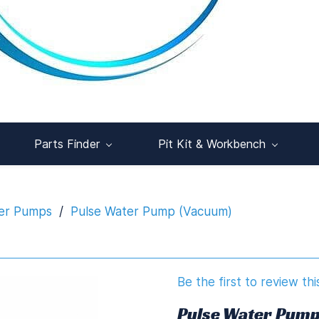
Parts Finder
Pit Kit & Workbench
er Pumps
/
Pulse Water Pump (Vacuum)
Be the first to review thi
Pulse Water Pump