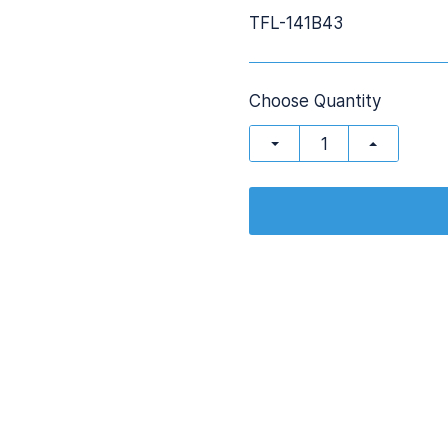
TFL-141B43
Choose Quantity