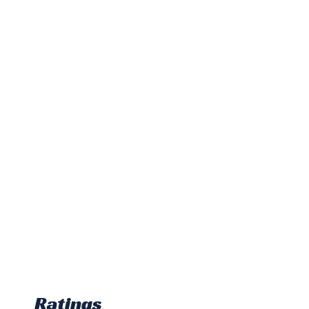
Ratings