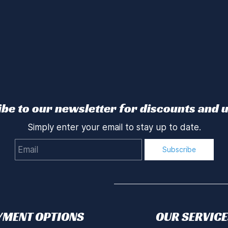
be to our newsletter for discounts and 
Simply enter your email to stay up to date.
Email
Subscribe
YMENT OPTIONS
OUR SERVICE