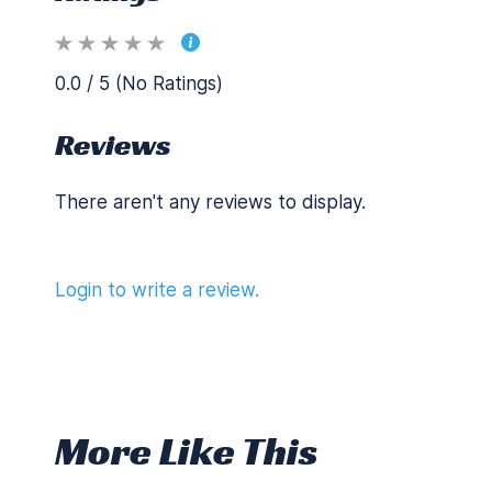
0.0 / 5 (No Ratings)
Reviews
There aren't any reviews to display.
Login to write a review.
More Like This