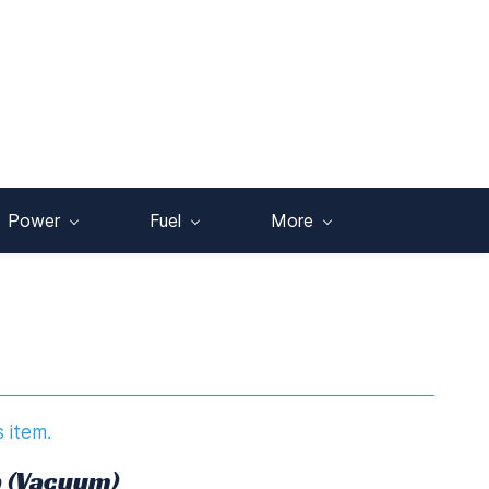
Power
Fuel
More
s item.
 (Vacuum)