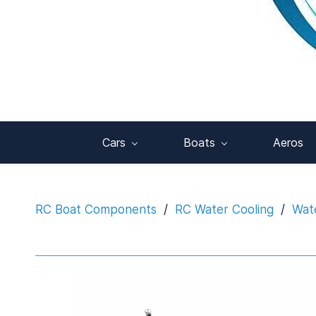
Cars
Boats
Aeros
RC Boat Components
/
RC Water Cooling
/
Wat