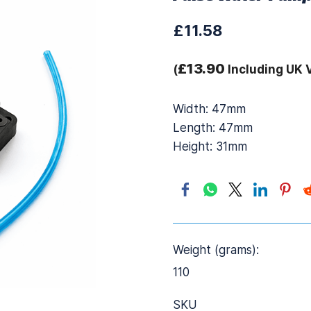
£11.58
£13.90
(
Including UK 
Width: 47mm
Length: 47mm
Height: 31mm
Weight (grams):
110
SKU