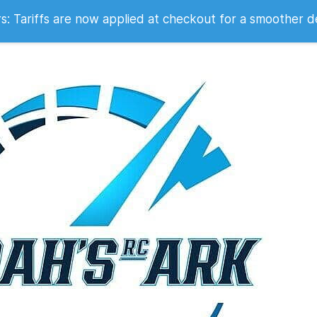
 2007
 Tariffs are now applied at checkout for a smoother d