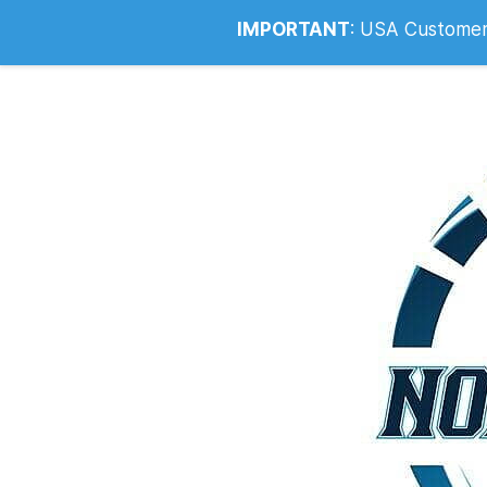
Info@noahsrcark.co.uk
0330 053
IMPORTANT
:
USA Customers: