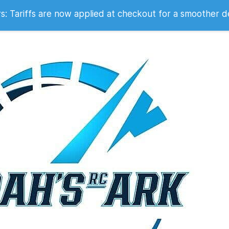
 2007
 Tariffs are now applied at checkout for a smoother d