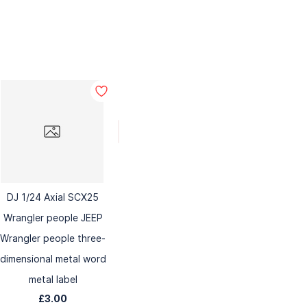
DJ 1/24 Axial SCX25
Wrangler people JEEP
Wrangler people three-
dimensional metal word
metal label
£3.00