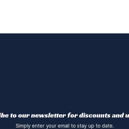
be to our newsletter for discounts and 
Simply enter your email to stay up to date.