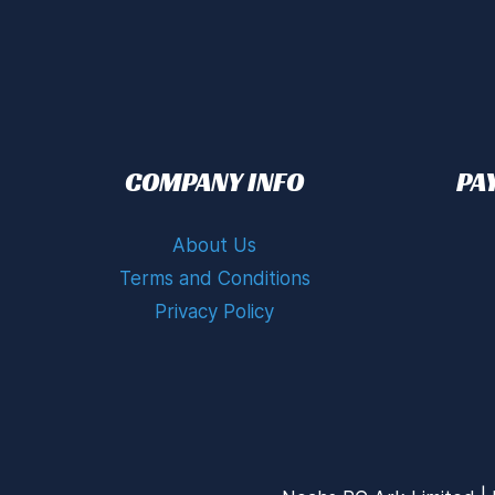
COMPANY INFO
PA
About Us
Terms and Conditions
Privacy Policy