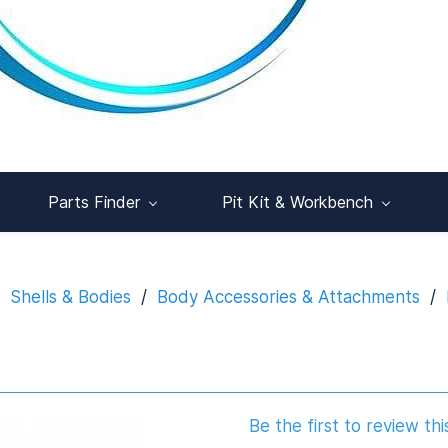
Parts Finder
Pit Kit & Workbench
Shells & Bodies
/
Body Accessories & Attachments
/
Be the first to review thi