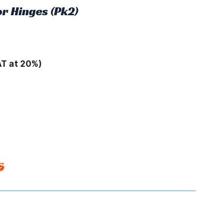
r Hinges (Pk2)
AT at 20%)