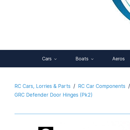
Cars
Boats
Aeros
RC Cars, Lorries & Parts
/
RC Car Components
/
GRC Defender Door Hinges (Pk2)