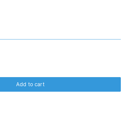
Add to cart