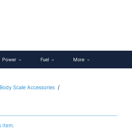
Power
Fuel
More
Body Scale Accessories
/
s item.