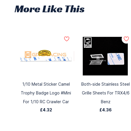
More Like This
1/10 Metal Sticker Camel
Both-side Stainless Steel
Trophy Badge Logo #Mini
Grille Sheets For TRX4/6
For 1/10 RC Crawler Car
Benz
£4.32
£4.36