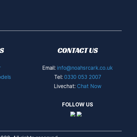
S
CONTACT US
r
Email:
info@noahsrcark.co.uk
dels
Tel:
0330 053 2007
Livechat:
Chat Now
FOLLOW US