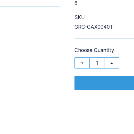
6
SKU
GRC-GAX0040T
Choose Quantity