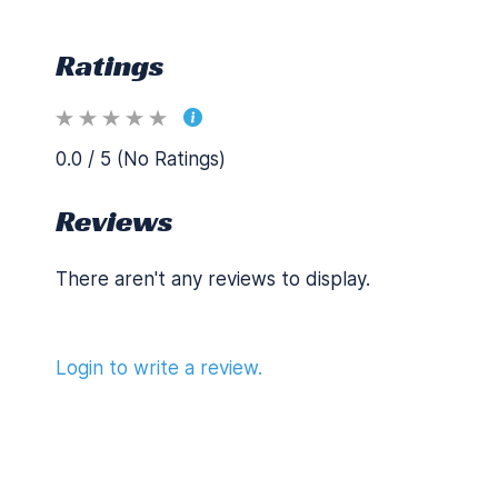
Ratings
0.0 / 5 (No Ratings)
Reviews
There aren't any reviews to display.
Login to write a review.