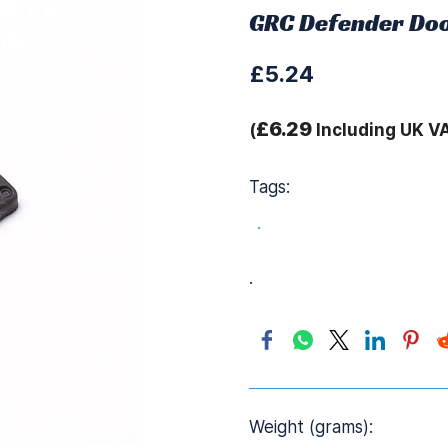
GRC Defender Doo
£5.24
£6.29
(
Including UK V
Tags:
.
.
Weight (grams):