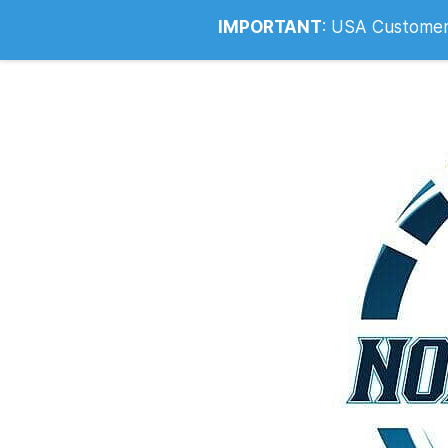
Info@noahsrcark.co.uk
0330 053
IMPORTANT
:
USA Customers: