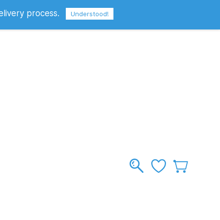
elivery process.
Sign In
Sign Up
GBP
Understood!