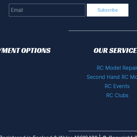
Email
Subscribe
YMENT OPTIONS
OUR SERVICE
RC Model Repai
Second Hand RC Mo
RC Events
RC Clubs