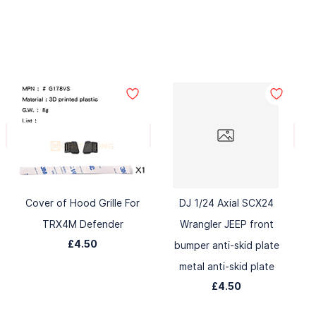
Cover of Hood Grille For
DJ 1/24 Axial SCX24
TRX4M Defender
Wrangler JEEP front
£4.50
bumper anti-skid plate
metal anti-skid plate
£4.50