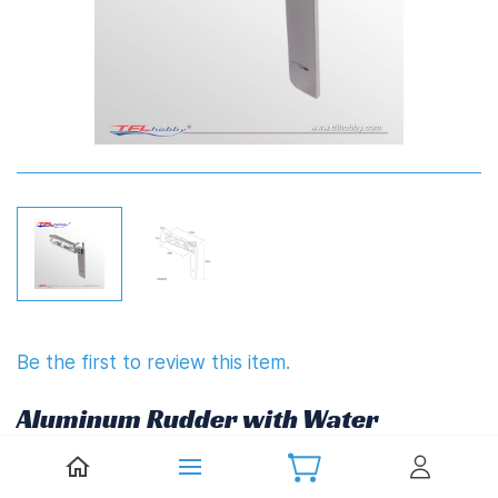
Be the first to review this item.
Aluminum Rudder with Water
inlet 90mm