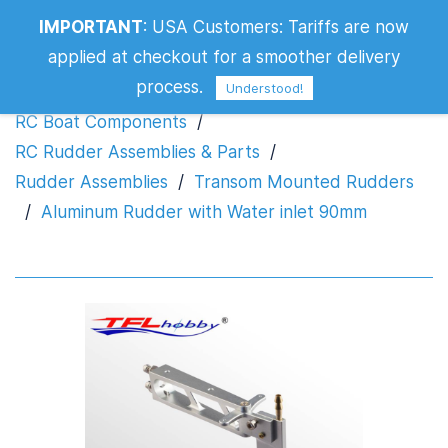
Aluminum Rudder with Water inlet
IMPORTANT
:
USA Customers: Tariffs are now
90mm
applied at checkout for a smoother delivery
process.
Understood!
RC Boat Components
/
RC Rudder Assemblies & Parts
/
Rudder Assemblies
/
Transom Mounted Rudders
/
Aluminum Rudder with Water inlet 90mm