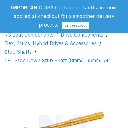
TFL Step Down Stub Shaft
IMPORTANT
:
USA Customers: Tariffs are now
(8mm/6.35mm(1/4")
applied at checkout for a smoother delivery
process.
Understood!
RC Boat Components
/
Drive Components
/
Flex, Stubs, Hybrid Drives & Accessories
/
Stub Shafts
/
TFL Step Down Stub Shaft (8mm/6.35mm(1/4")