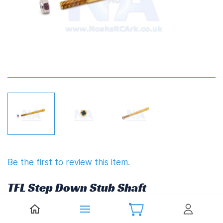
Be the first to review this item.
TFL Step Down Stub Shaft
(8mm/6.35mm(1/4")