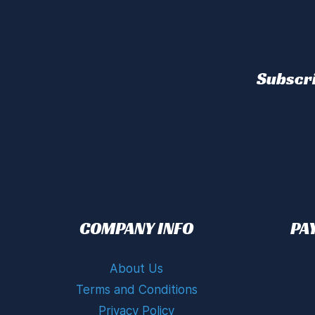
Subscri
COMPANY INFO
PA
About Us
Terms and Conditions
Privacy Policy