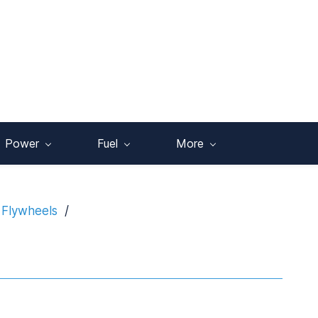
Power
Fuel
More
 Flywheels
/