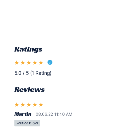
Ratings
5.0 / 5 (1 Rating)
Reviews
Martin
08.06.22 11:40 AM
Verified Buyer