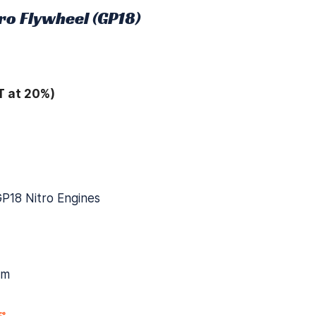
ro Flywheel (GP18)
T at 20%)
GP18 Nitro Engines
mm