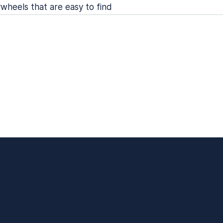
wheels that are easy to find