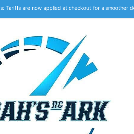
 2007
 Tariffs are now applied at checkout for a smoother d