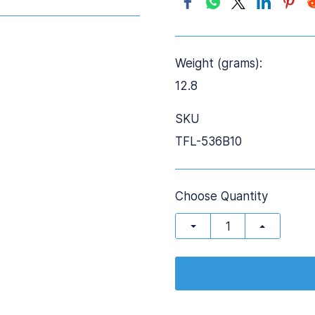
Weight (grams):
12.8
SKU
TFL-536B10
Choose Quantity