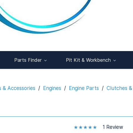
Parts Finder
Pit Kit & Workbench
s & Accessories
/
Engines
/
Engine Parts
/
Clutches &
1 Review