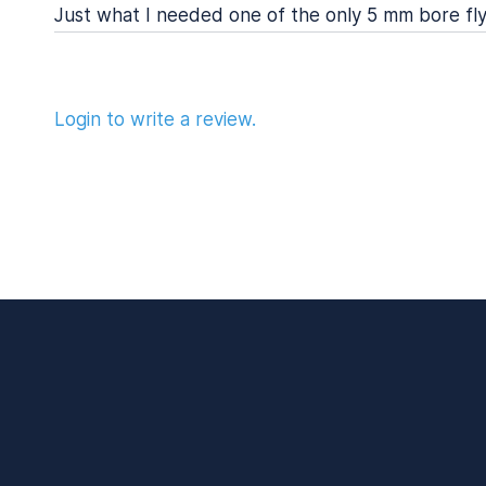
Just what I needed one of the only 5 mm bore fly
Login to write a review.