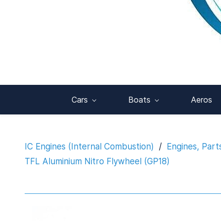
Cars
Boats
Aeros
IC Engines (Internal Combustion)
/
Engines, Part
TFL Aluminium Nitro Flywheel (GP18)