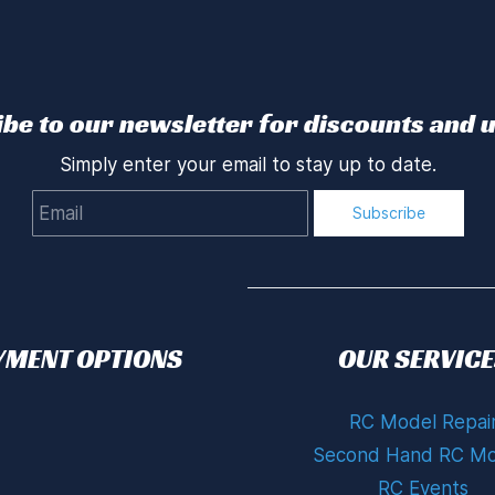
be to our newsletter for discounts and 
Simply enter your email to stay up to date.
Email
Subscribe
YMENT OPTIONS
OUR SERVICE
RC Model Repai
Second Hand RC Mo
RC Events