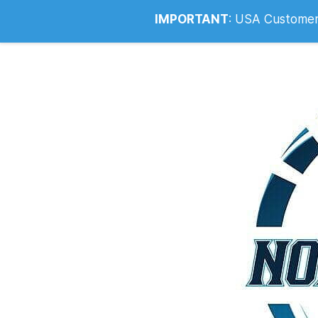
Info@noahsrcark.co.uk
0330 053
IMPORTANT
:
USA Customers: