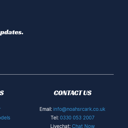
updates.
S
CONTACT US
r
Email:
info@noahsrcark.co.uk
dels
Tel:
0330 053 2007
Livechat:
Chat Now