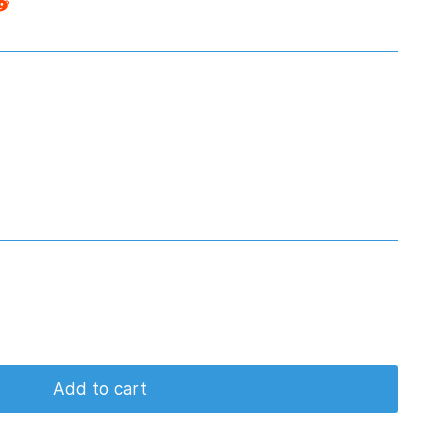
Add to cart