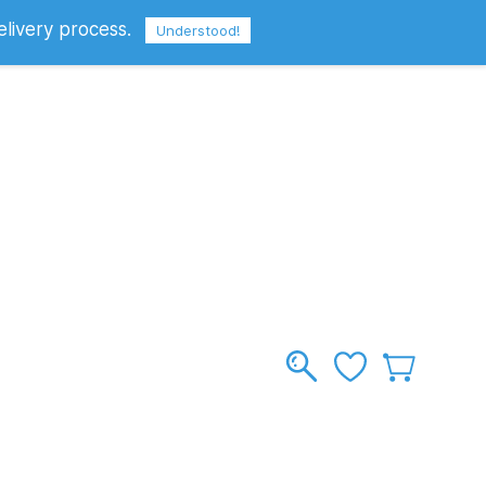
elivery process.
Sign In
Sign Up
GBP
Understood!