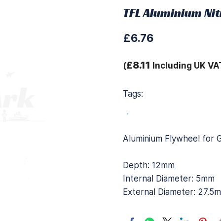
TFL Aluminium Nit
£6.76
£8.11
(
Including UK VA
Tags:
.
Aluminium Flywheel for 
Depth: 12mm
Internal Diameter: 5mm
External Diameter: 27.5