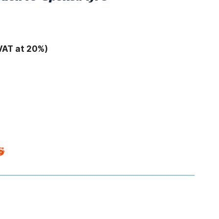
VAT at 20%)