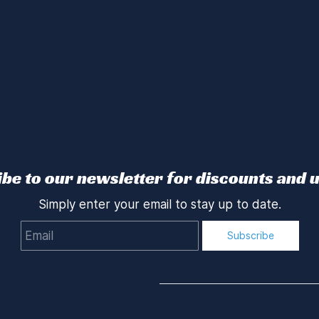
be to our newsletter for discounts and 
Simply enter your email to stay up to date.
Email
Subscribe