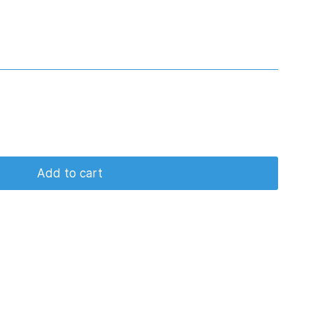
Add to cart