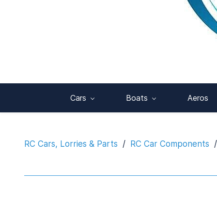
Cars
Boats
Aeros
RC Cars, Lorries & Parts
/
RC Car Components
/