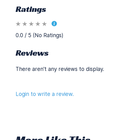
Ratings
0.0 / 5 (No Ratings)
Reviews
There aren't any reviews to display.
Login to write a review.
More Like This