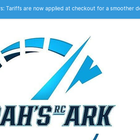
 2007
 Tariffs are now applied at checkout for a smoother d