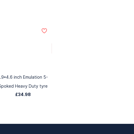
1.9*4.6 inch Emulation 5-
Spoked Heavy Duty tyre
£34.98