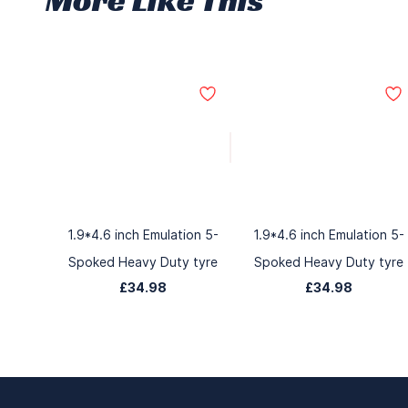
1.9*4.6 inch Emulation 5-
1.9*4.6 inch Emulation 5-
Spoked Heavy Duty tyre
Spoked Heavy Duty tyre
£34.98
£34.98