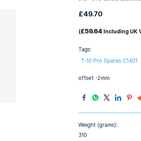
£49.70
£59.64
(
Including UK 
Tags:
T-10 Pro Spares C1401
offset -2mm
Weight (grams):
310