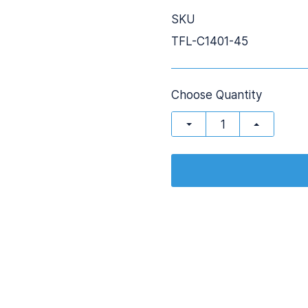
SKU
TFL-C1401-45
Choose Quantity