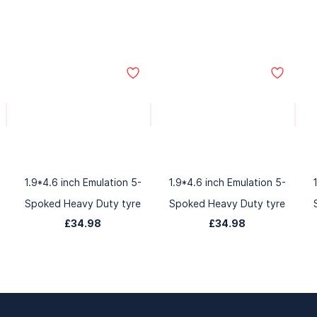
1.9*4.6 inch Emulation 5-
1.9*4.6 inch Emulation 5-
Spoked Heavy Duty tyre
Spoked Heavy Duty tyre
£34.98
£34.98