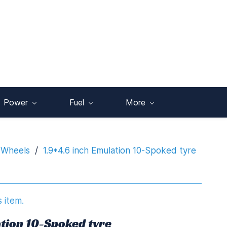
Power
Fuel
More
 Wheels
/
1.9*4.6 inch Emulation 10-Spoked tyre
s item.
ation 10-Spoked tyre