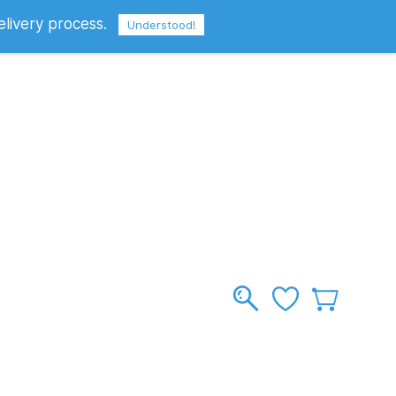
elivery process.
Sign In
Sign Up
GBP
Understood!