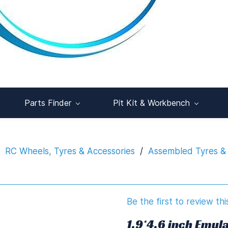
Parts Finder
Pit Kit & Workbench
RC Wheels, Tyres & Accessories
/
Assembled Tyres &
Be the first to review thi
1.9*4.6 inch Emul