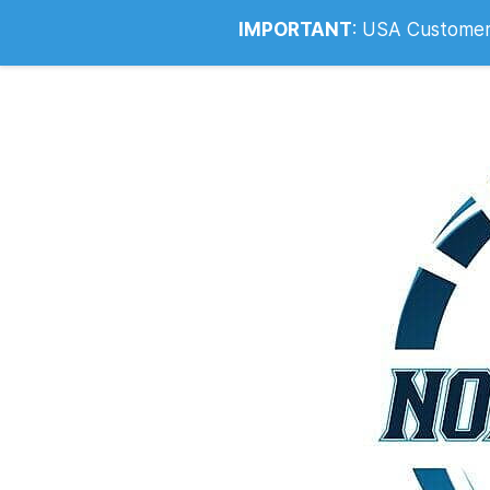
Info@noahsrcark.co.uk
0330 053
IMPORTANT
:
USA Customers: