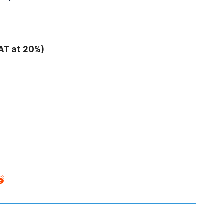
AT at 20%)