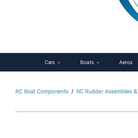
Cars
Boats
Aeros
RC Boat Components
/
RC Rudder Assemblies &