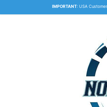
Info@noahsrcark.co.uk
0330 053
IMPORTANT
:
USA Customers: