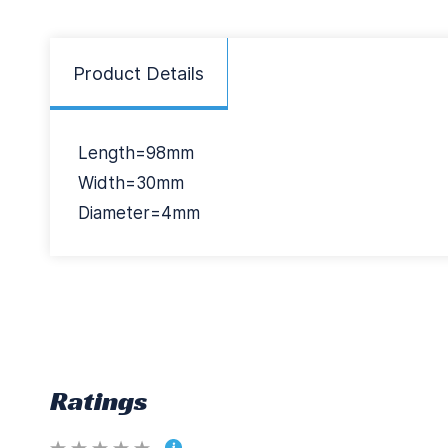
Product Details
Length=98mm
Width=30mm
Diameter=4mm
Ratings