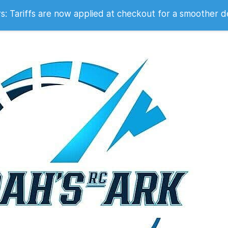
 2007
 Tariffs are now applied at checkout for a smoother d