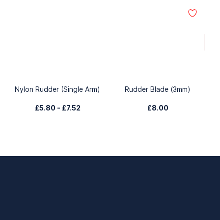
Nylon Rudder (Single Arm)
Rudder Blade (3mm)
£5.80
-
£7.52
£8.00