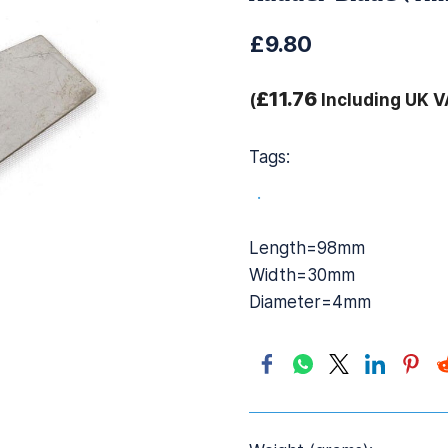
£9.80
£11.76
(
Including UK V
Tags:
.
Length=98mm
Width=30mm
Diameter=4mm