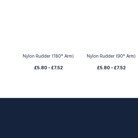
Nylon Rudder (180° Arm)
Nylon Rudder (90° Arm)
£5.80
-
£7.52
£5.80
-
£7.52