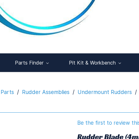
Parts Finder
Pit Kit & Workbench
 Parts
/
Rudder Assemblies
/
Undermount Rudders
/
Be the first to review thi
Rudder Blade (4