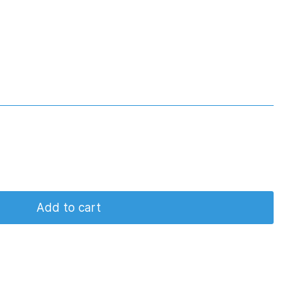
Add to cart