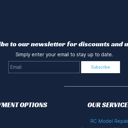
be to our newsletter for discounts and 
Simply enter your email to stay up to date.
Email
Subscribe
YMENT OPTIONS
OUR SERVICE
RC Model Repai