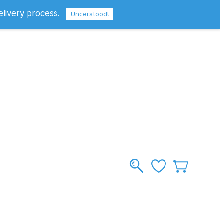
elivery process.
Sign In
Sign Up
GBP
Understood!