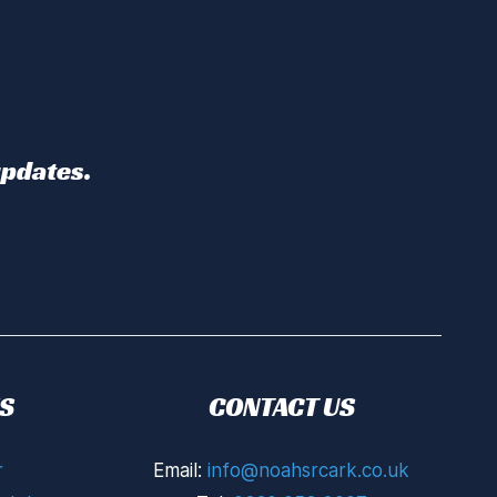
updates.
S
CONTACT US
r
Email:
info@noahsrcark.co.uk