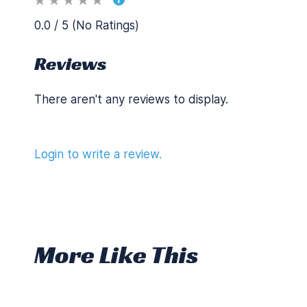
0.0 / 5 (No Ratings)
Reviews
There aren't any reviews to display.
Login to write a review.
More Like This