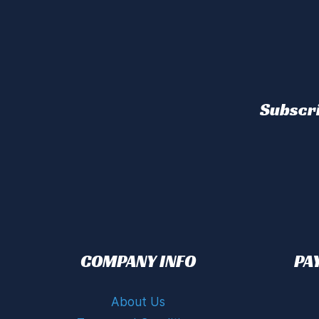
Subscri
COMPANY INFO
PA
About Us