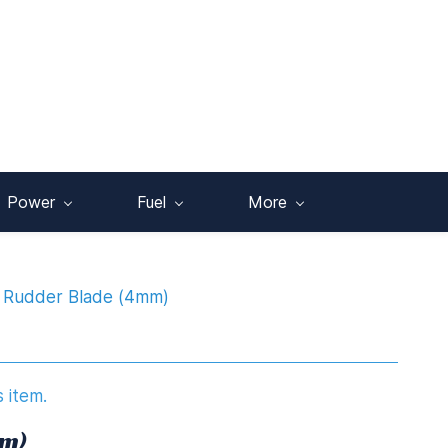
Power
Fuel
More
Rudder Blade (4mm)
s item.
mm)