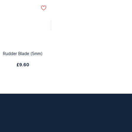
Rudder Blade (5mm)
£9.60