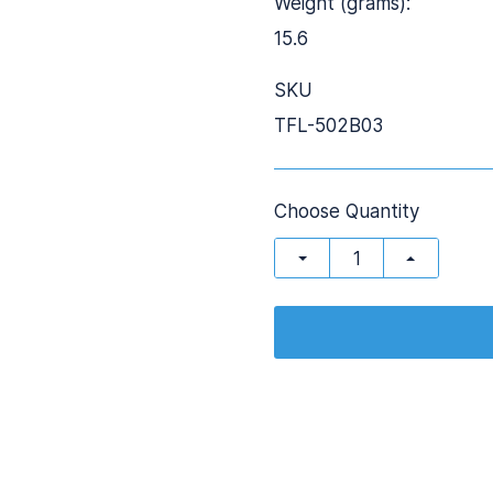
Weight (grams):
15.6
SKU
TFL-502B03
Choose Quantity