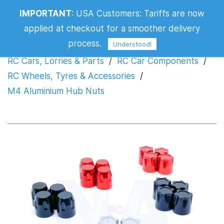
IMPORTANT
:
USA Customers: Tariffs are now
M4 Aluminium Hub Nuts
applied at checkout for a smoother delivery
process.
Understood!
RC Cars, Lorries & Parts
/
RC Car Components
/
RC Wheels, Tyres & Accessories
/
M4 Aluminium Hub Nuts