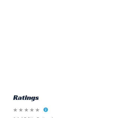
Ratings