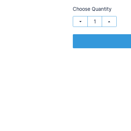
Choose Quantity