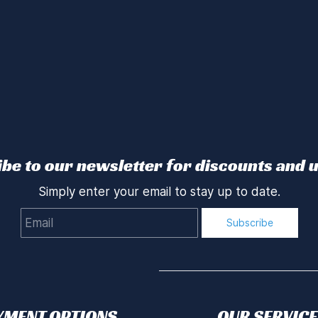
be to our newsletter for discounts and 
Simply enter your email to stay up to date.
Email
Subscribe
YMENT OPTIONS
OUR SERVICE