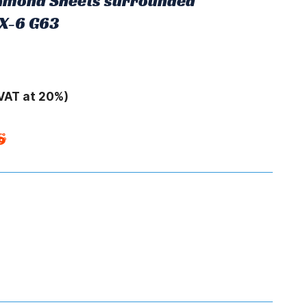
Diamond Sheets surrounded
RX-6 G63
VAT at 20%)