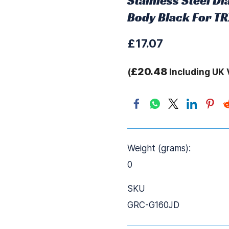
Stainless Steel 
Body Black For T
£17.07
£20.48
(
Including UK 
Weight (grams):
0
SKU
GRC-G160JD