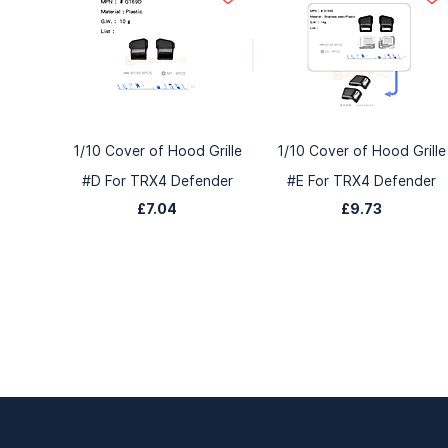
1/10 Cover of Hood Grille
1/10 Cover of Hood Grille
#D For TRX4 Defender
#E For TRX4 Defender
£7.04
£9.73