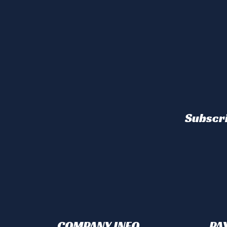
Subscri
COMPANY INFO
PA