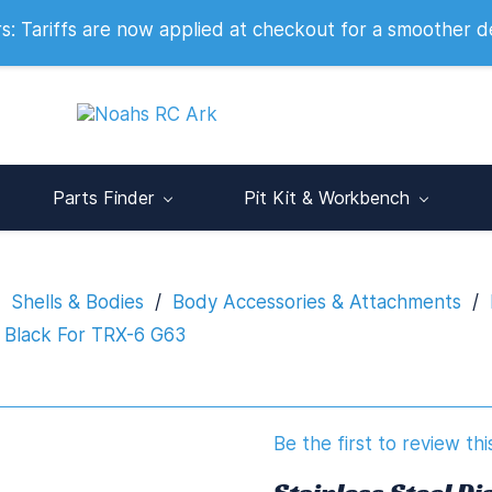
 2007
 Tariffs are now applied at checkout for a smoother d
Parts Finder
Pit Kit & Workbench
Shells & Bodies
/
Body Accessories & Attachments
/
 Black For TRX-6 G63
Be the first to review thi