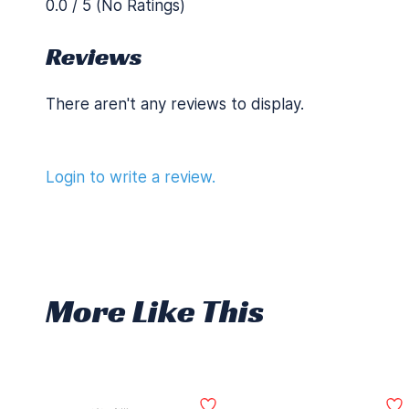
0.0 / 5 (No Ratings)
Reviews
There aren't any reviews to display.
Login to write a review.
More Like This