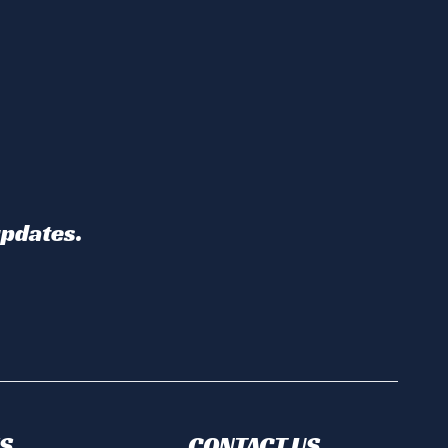
updates.
S
CONTACT US