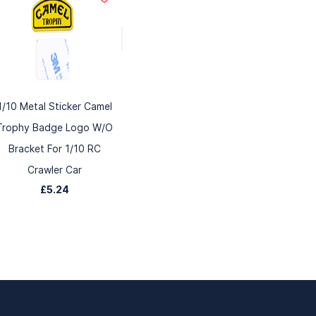
1/10 Metal Sticker Camel
Trophy Badge Logo W/O
Bracket For 1/10 RC
Crawler Car
£5.24