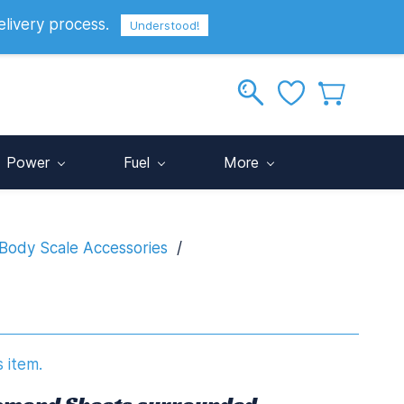
elivery process.
Sign In
Sign Up
GBP
Understood!
Power
Fuel
More
Body Scale Accessories
/
s item.