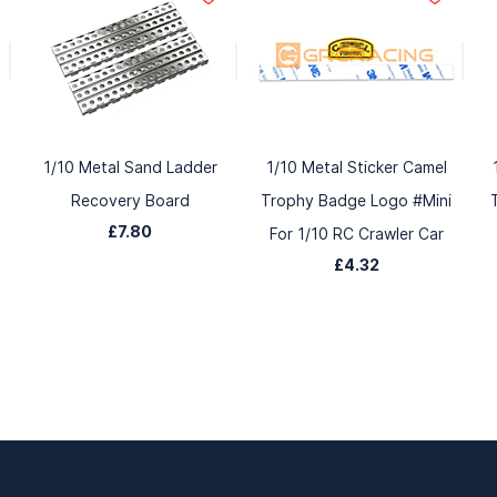
1/10 Metal Sand Ladder
1/10 Metal Sticker Camel
Recovery Board
Trophy Badge Logo #Mini
£7.80
For 1/10 RC Crawler Car
£4.32