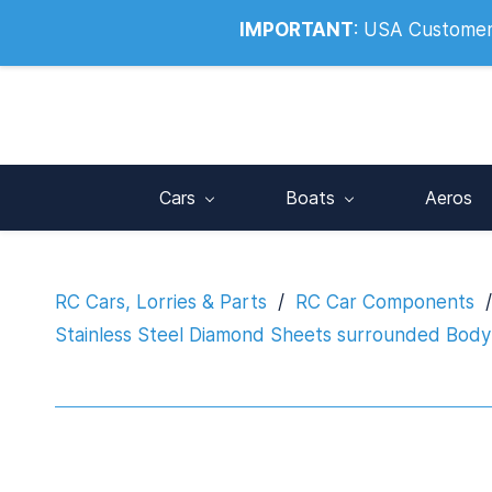
Info@noahsrcark.co.uk
0330 053
IMPORTANT
:
USA Customers:
Cars
Boats
Aeros
RC Cars, Lorries & Parts
/
RC Car Components
/
Stainless Steel Diamond Sheets surrounded Body