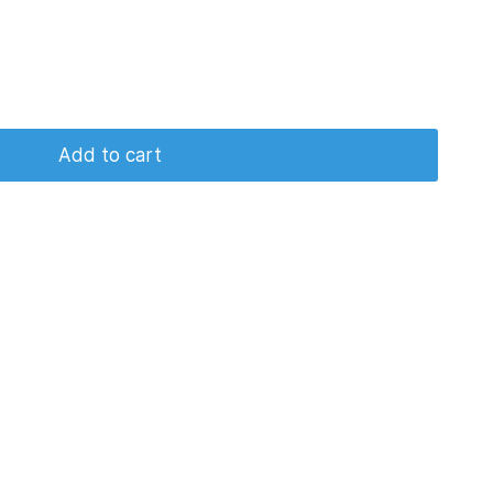
Add to cart