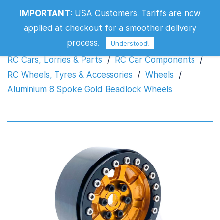
Aluminium 8 Spoke Gold Beadlock
IMPORTANT
:
USA Customers: Tariffs are now
Wheels
applied at checkout for a smoother delivery
process.
Understood!
RC Cars, Lorries & Parts
/
RC Car Components
/
RC Wheels, Tyres & Accessories
/
Wheels
/
Aluminium 8 Spoke Gold Beadlock Wheels