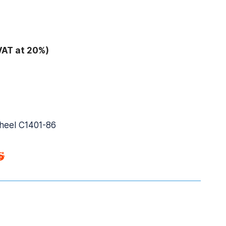
VAT at 20%)
wheel C1401-86