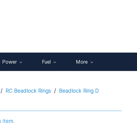
Power
Fuel
More
/
RC Beadlock Rings
/
Beadlock Ring D
s item.