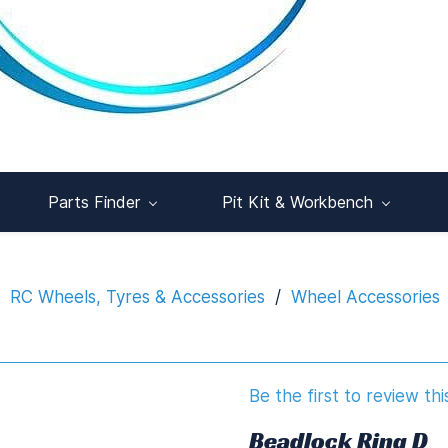
Parts Finder
Pit Kit & Workbench
RC Wheels, Tyres & Accessories
/
Wheel Accessories
Be the first to review thi
Beadlock Ring D