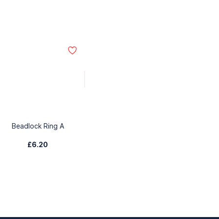
Beadlock Ring A
£6.20