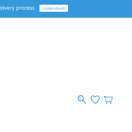
elivery process.
Sign In
Sign Up
GBP
Understood!