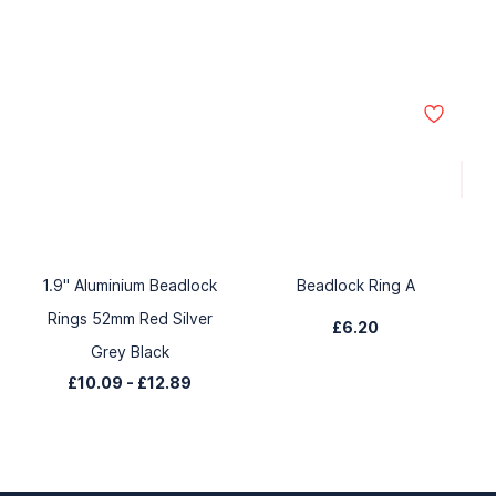
1.9" Aluminium Beadlock
Beadlock Ring A
Rings 52mm Red Silver
£6.20
Grey Black
£10.09
-
£12.89