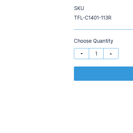
SKU
TFL-C1401-113R
Choose Quantity