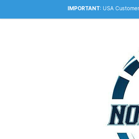
Info@noahsrcark.co.uk
0330 053
IMPORTANT
:
USA Customers: