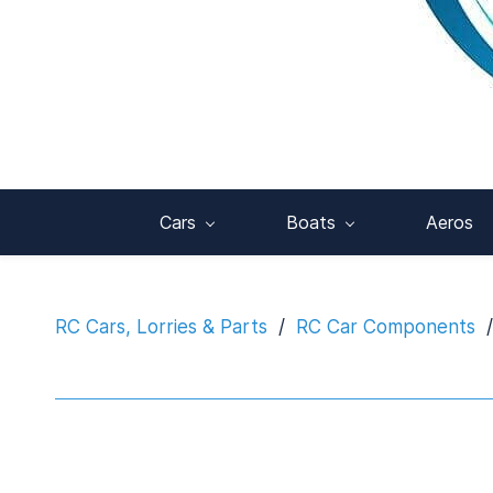
Cars
Boats
Aeros
RC Cars, Lorries & Parts
/
RC Car Components
/