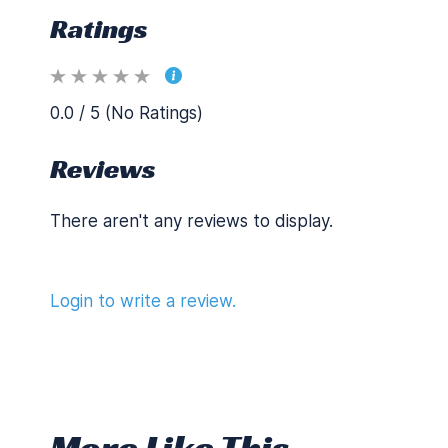
Ratings
0.0 / 5 (No Ratings)
Reviews
There aren't any reviews to display.
Login to write a review.
More Like This