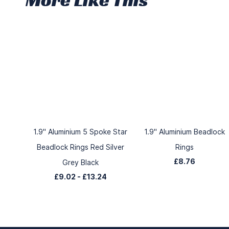
1.9" Aluminium 5 Spoke Star
1.9" Aluminium Beadlock
Beadlock Rings Red Silver
Rings
£8.76
Grey Black
£9.02
-
£13.24