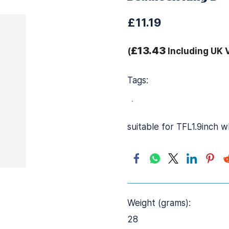
£11.19
£13.43
(
Including UK 
Tags:
.
suitable for TFL1.9inch 
Weight (grams):
28