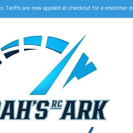
 2007
 Tariffs are now applied at checkout for a smoother d