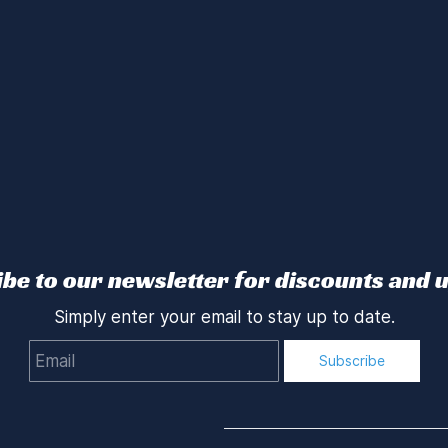
be to our newsletter for discounts and 
Simply enter your email to stay up to date.
Email
Subscribe