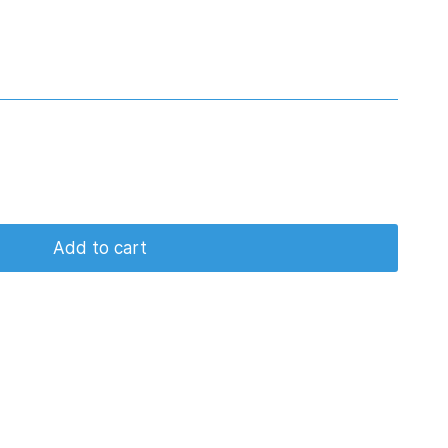
Add to cart