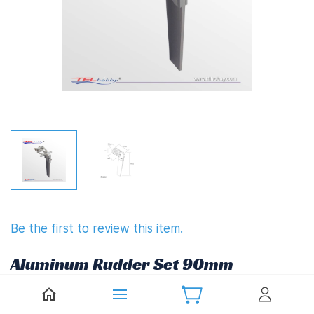
Be the first to review this item.
Aluminum Rudder Set 90mm
£19.60