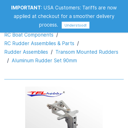
IMPORTANT
:
USA Customers: Tariffs are now
Aluminum Rudder Set 90mm
applied at checkout for a smoother delivery
process.
Understood!
RC Boat Components
/
RC Rudder Assemblies & Parts
/
Rudder Assemblies
/
Transom Mounted Rudders
/
Aluminum Rudder Set 90mm