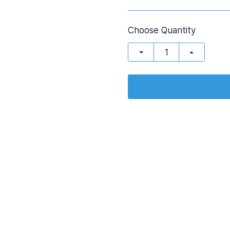
Choose Quantity