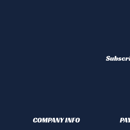
Subscri
COMPANY INFO
PA