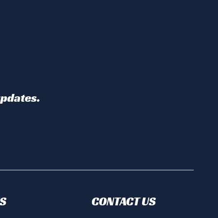
updates.
S
CONTACT US