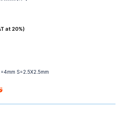
AT at 20%)
2=4mm S=2.5X2.5mm