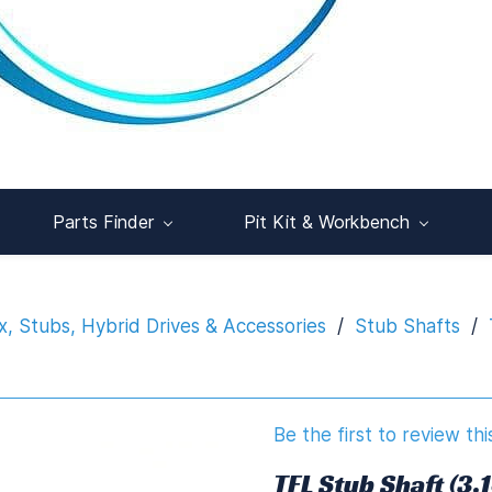
Parts Finder
Pit Kit & Workbench
x, Stubs, Hybrid Drives & Accessories
/
Stub Shafts
/
Be the first to review thi
TFL Stub Shaft (3