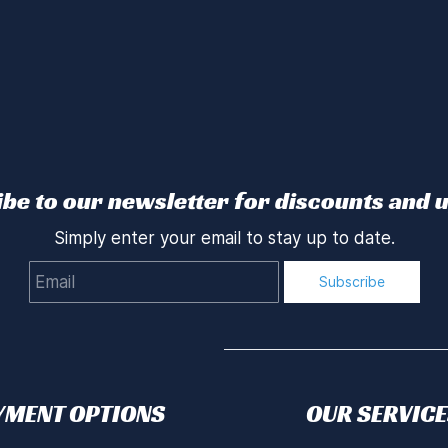
be to our newsletter for discounts and 
Simply enter your email to stay up to date.
Email
Subscribe
YMENT OPTIONS
OUR SERVICE