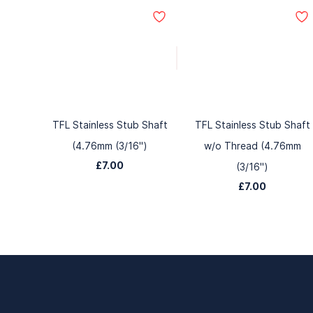
TFL Stainless Stub Shaft
TFL Stainless Stub Shaft
(4.76mm (3/16")
w/o Thread (4.76mm
£7.00
(3/16")
£7.00