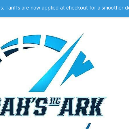
 2007
 Tariffs are now applied at checkout for a smoother d