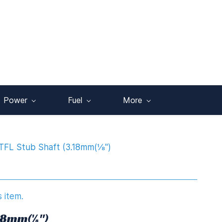
Power
Fuel
More
TFL Stub Shaft (3.18mm(⅛")
s item.
.18mm(⅛")