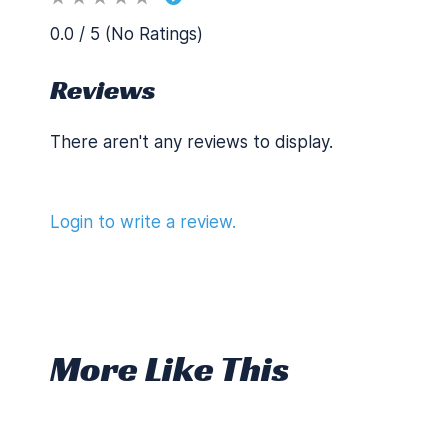
0.0 / 5 (No Ratings)
Reviews
There aren't any reviews to display.
Login to write a review.
More Like This