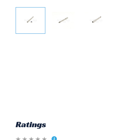
Ratings