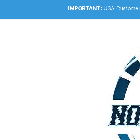
Info@noahsrcark.co.uk
0330 053
IMPORTANT
:
USA Customers: