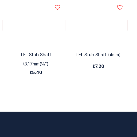
TFL Stub Shaft
TFL Stub Shaft (4mm)
(3.17mm(⅛")
£7.20
£5.40