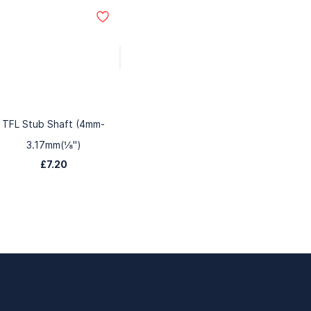
TFL Stub Shaft (4mm-
3.17mm(⅛")
£7.20