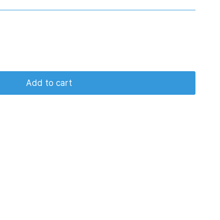
Add to cart