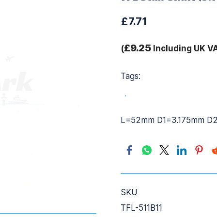
£7.71
£9.25
(
Including UK V
Tags:
.
L=52mm D1=3.175mm D
SKU
TFL-511B11