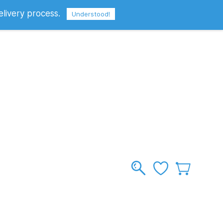
elivery process.
Sign In
Sign Up
GBP
Understood!