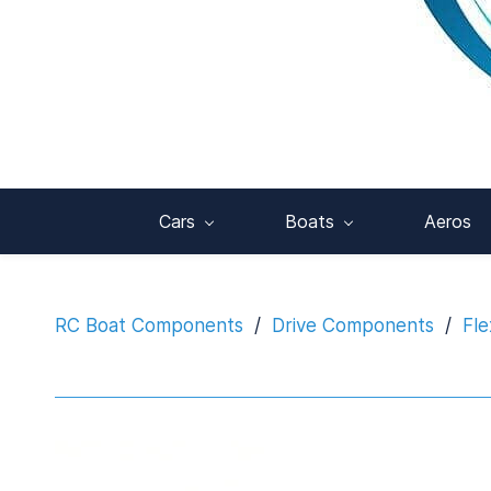
Cars
Boats
Aeros
RC Boat Components
/
Drive Components
/
Fle