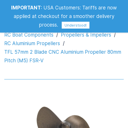
TFL 57mm 2 Blade CNC Aluminium
IMPORTANT
:
USA Customers: Tariffs are now
Propeller 80mm Pitch (M5) FSR-V
applied at checkout for a smoother delivery
process.
Understood!
RC Boat Components
/
Propellers & Impellers
/
RC Aluminium Propellers
/
TFL 57mm 2 Blade CNC Aluminium Propeller 80mm
Pitch (M5) FSR-V