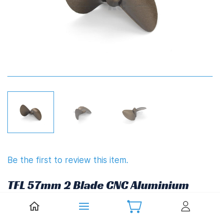
Be the first to review this item.
TFL 57mm 2 Blade CNC Aluminium
Propeller 80mm Pitch (M5) FSR-V