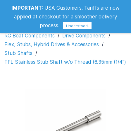
TFL Stainless Stub Shaft w/o Thread
IMPORTANT
:
USA Customers: Tariffs are now
(6.35mm (1/4")
applied at checkout for a smoother delivery
process.
Understood!
RC Boat Components
/
Drive Components
/
Flex, Stubs, Hybrid Drives & Accessories
/
Stub Shafts
/
TFL Stainless Stub Shaft w/o Thread (6.35mm (1/4")