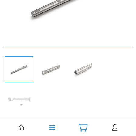
Be the first to review this item.