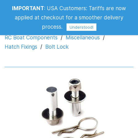
IMPORTANT
:
USA Customers: Tariffs are now
Bolt Lock
applied at checkout for a smoother delivery
process.
Understood!
RC Boat Components
/
Miscellaneous
/
Hatch Fixings
/
Bolt Lock