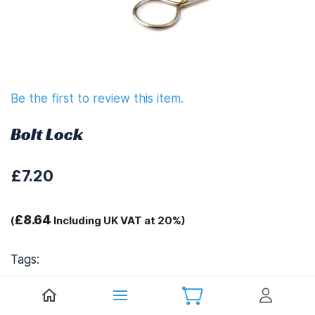
Be the first to review this item.
Bolt Lock
£7.20
£8.64
(
Including UK VAT at 20%)
Tags:
.