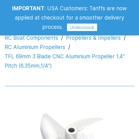
TFL 69mm 3 Blade CNC Aluminium
IMPORTANT
:
USA Customers: Tariffs are now
Propeller 1.4" Pitch (6.35mm,1/4")
applied at checkout for a smoother delivery
process.
Understood!
RC Boat Components
/
Propellers & Impellers
/
RC Aluminium Propellers
/
TFL 69mm 3 Blade CNC Aluminium Propeller 1.4"
Pitch (6.35mm,1/4")