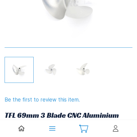
Be the first to review this item.
TFL 69mm 3 Blade CNC Aluminium
Propeller 1.4" Pitch
(6.35mm,1/4")