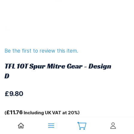
Be the first to review this item.
TFL 10T Spur Mitre Gear - Design
D
£9.80
£11.76
(
Including UK VAT at 20%)
Tags: