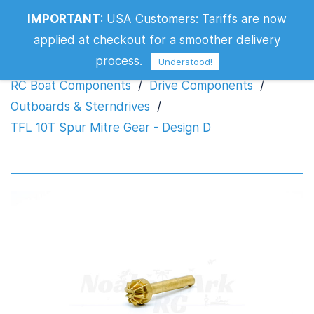
IMPORTANT
:
USA Customers: Tariffs are now
TFL 10T Spur Mitre Gear - Design D
applied at checkout for a smoother delivery
process.
Understood!
RC Boat Components
/
Drive Components
/
Outboards & Sterndrives
/
TFL 10T Spur Mitre Gear - Design D