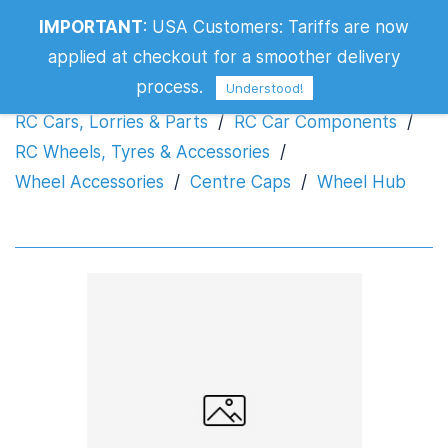
IMPORTANT
:
USA Customers: Tariffs are now
Wheel Hub
applied at checkout for a smoother delivery
process.
Understood!
RC Cars, Lorries & Parts
/
RC Car Components
/
RC Wheels, Tyres & Accessories
/
Wheel Accessories
/
Centre Caps
/
Wheel Hub