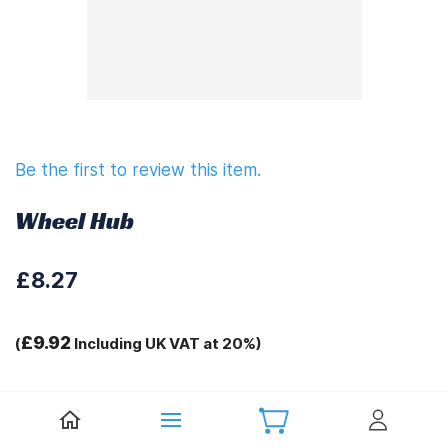
Be the first to review this item.
Wheel Hub
£8.27
£9.92
(
Including UK VAT at 20%)
Tags:
.