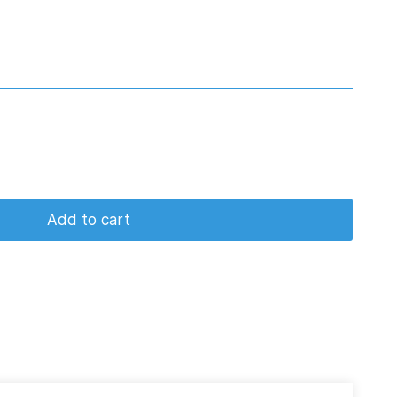
Add to cart