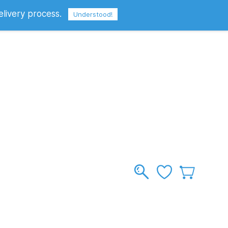
elivery process.
Sign In
Sign Up
GBP
Understood!