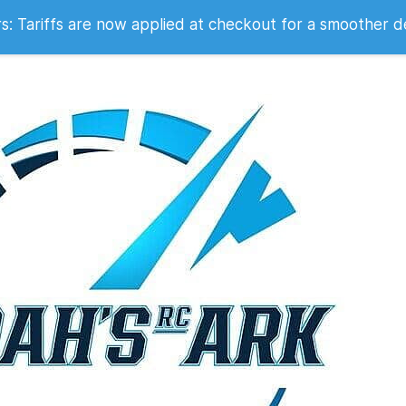
 2007
 Tariffs are now applied at checkout for a smoother d