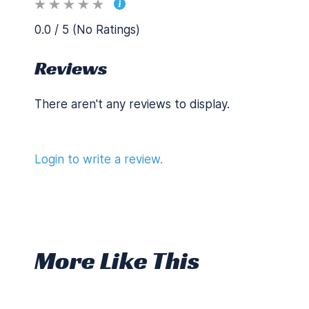
0.0 / 5 (No Ratings)
Reviews
There aren't any reviews to display.
Login to write a review.
More Like This