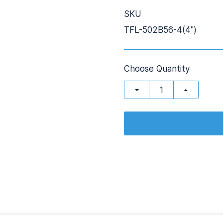
SKU
TFL-502B56-4(4'')
Choose Quantity