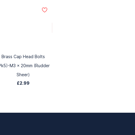
Brass Cap Head Bolts
Pk5)-M3 x 20mm (Rudder
Sheer)
£2.99