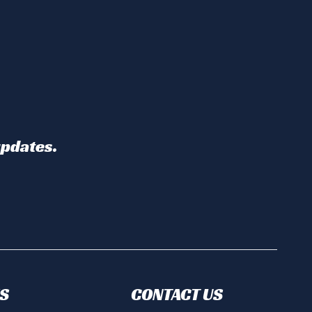
updates.
S
CONTACT US