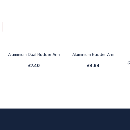
Aluminium Dual Rudder Arm
Aluminium Rudder Arm
(
£7.40
£4.64