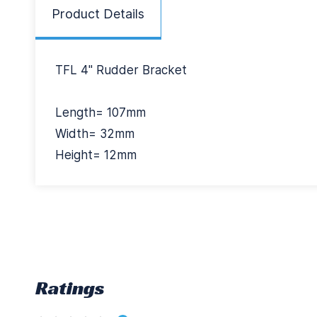
Product Details
TFL 4" Rudder Bracket
Length= 107mm
Width= 32mm
Height= 12mm
Ratings