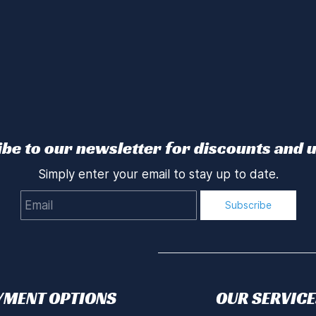
be to our newsletter for discounts and 
Simply enter your email to stay up to date.
Email
Subscribe
YMENT OPTIONS
OUR SERVICE