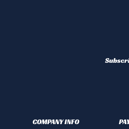
Subscri
COMPANY INFO
PA