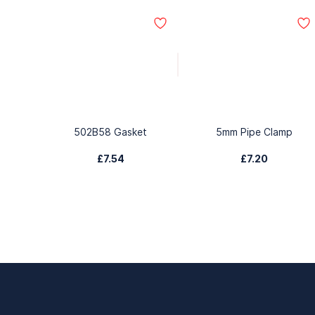
502B58 Gasket
5mm Pipe Clamp
£7.54
£7.20