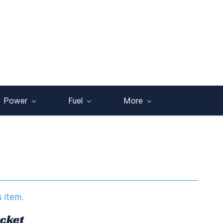
Power
Fuel
More
s item.
acket