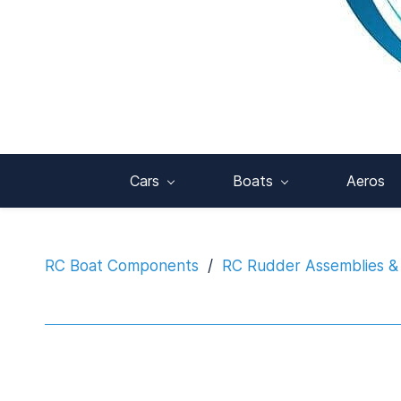
Cars
Boats
Aeros
RC Boat Components
/
RC Rudder Assemblies &