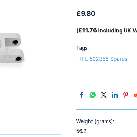
£9.80
£11.76
(
Including UK V
Tags:
TFL 502B56 Spares
Weight (grams):
56.2