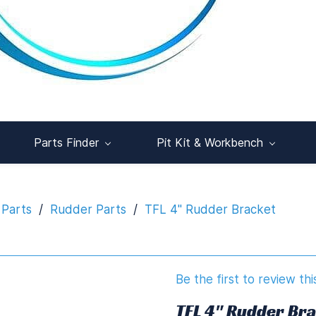
Parts Finder
Pit Kit & Workbench
 Parts
/
Rudder Parts
/
TFL 4" Rudder Bracket
Be the first to review thi
TFL 4" Rudder Br