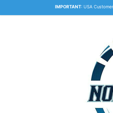
Info@noahsrcark.co.uk
0330 053
IMPORTANT
:
USA Customers: