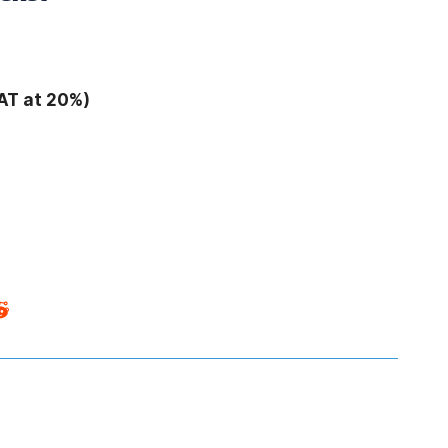
AT at 20%)