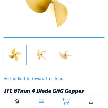
Be the first to review this item.
TFL 67mm 4 Blade CNC Copper
Propeller 1.7" Pitch (6.35mm,1/4")