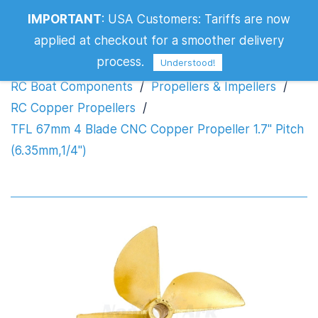
TFL 67mm 4 Blade CNC Copper
IMPORTANT
:
USA Customers: Tariffs are now
Propeller 1.7" Pitch (6.35mm,1/4")
applied at checkout for a smoother delivery
process.
Understood!
RC Boat Components
/
Propellers & Impellers
/
RC Copper Propellers
/
TFL 67mm 4 Blade CNC Copper Propeller 1.7" Pitch
(6.35mm,1/4")