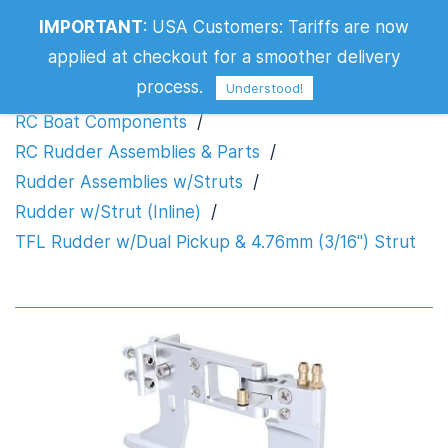
TFL Rudder w/Dual Pickup & 4.76mm
IMPORTANT
:
USA Customers: Tariffs are now
(3/16") Strut
applied at checkout for a smoother delivery
process.
Understood!
RC Boat Components
/
RC Rudder Assemblies & Parts
/
Rudder Assemblies w/Struts
/
Rudder w/Strut (Inline)
/
TFL Rudder w/Dual Pickup & 4.76mm (3/16") Strut