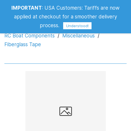
IMPORTANT
:
USA Customers: Tariffs are now
Fiberglass Tape
applied at checkout for a smoother delivery
process.
Understood!
RC Boat Components
/
Miscellaneous
/
Fiberglass Tape