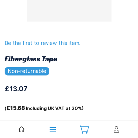
Be the first to review this item.
Fiberglass Tape
Non-returnable
£13.07
£15.68
(
Including UK VAT at 20%)
Tags:
.