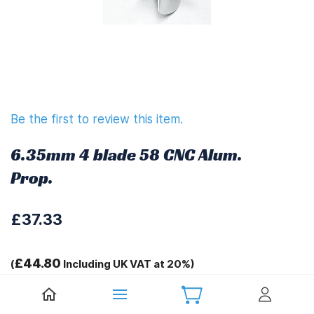
Be the first to review this item.
6.35mm 4 blade 58 CNC Alum.
Prop.
£37.33
£44.80
(
Including UK VAT at 20%)
D-A=6.35mm D-B=58mm H=20.7mm