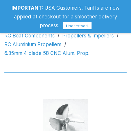
IMPORTANT
:
USA Customers: Tariffs are now
6.35mm 4 blade 58 CNC Alum. Prop.
applied at checkout for a smoother delivery
process.
Understood!
RC Boat Components
/
Propellers & Impellers
/
RC Aluminium Propellers
/
6.35mm 4 blade 58 CNC Alum. Prop.