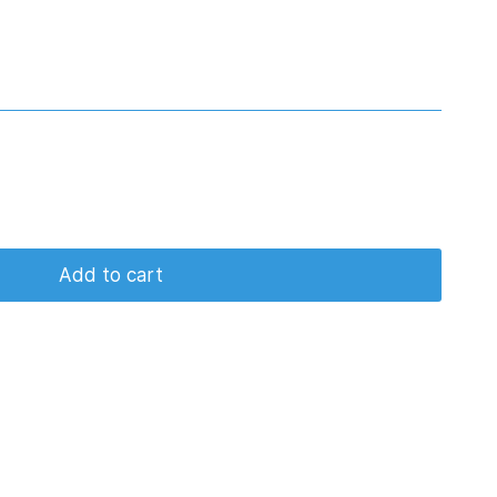
Add to cart