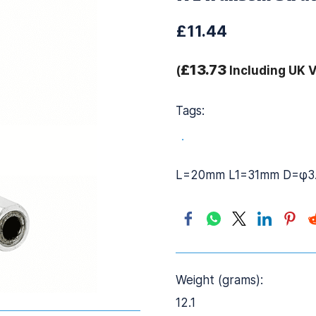
£11.44
£13.73
(
Including UK 
Tags:
.
L=20mm L1=31mm D=φ3
Weight (grams):
12.1