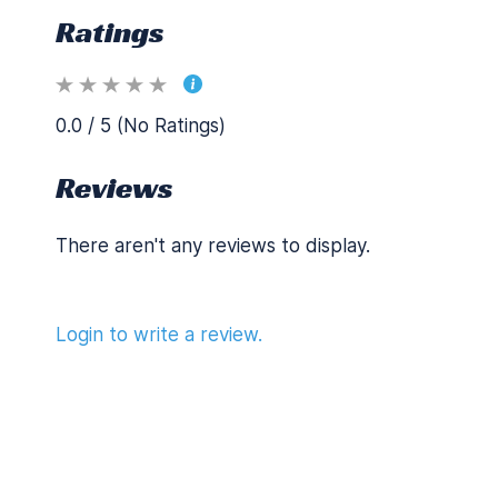
Ratings
0.0 / 5 (No Ratings)
Reviews
There aren't any reviews to display.
Login to write a review.