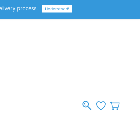
elivery process.
Sign In
Sign Up
GBP
Understood!