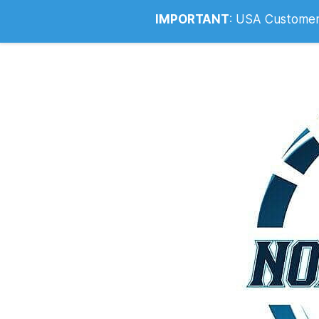
Info@noahsrcark.co.uk
0330 053
IMPORTANT
:
USA Customers: