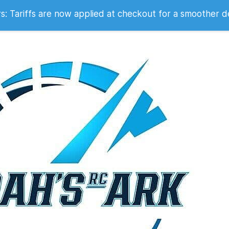
 2007
 Tariffs are now applied at checkout for a smoother d