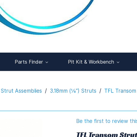
Parts Finder
Pit Kit & Workbench
Strut Assemblies
/
3.18mm (⅛") Struts
/
TFL Transom 
Be the first to review thi
TFL Transom Stru