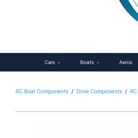
Cars
Boats
Aeros
RC Boat Components
/
Drive Components
/
RC 