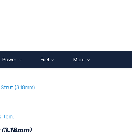
Power
Fuel
More
Strut (3.18mm)
s item.
t (3.18mm)