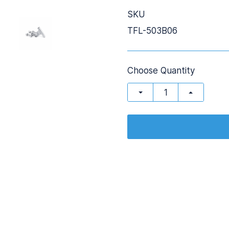
SKU
TFL-503B06
Choose Quantity