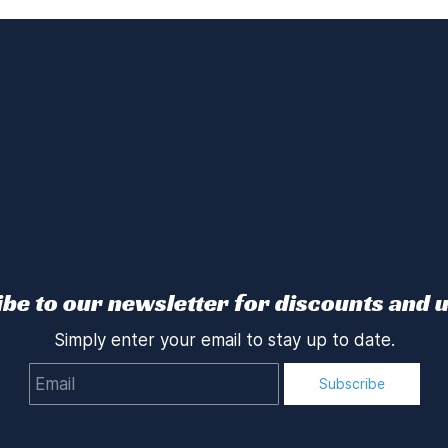
be to our newsletter for discounts and 
Simply enter your email to stay up to date.
Email
Subscribe