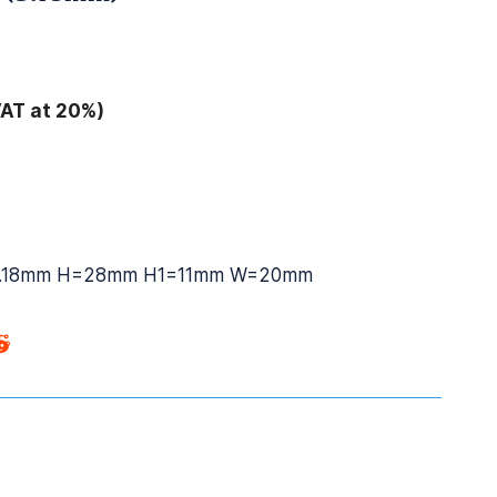
VAT at 20%)
.18mm H=28mm H1=11mm W=20mm