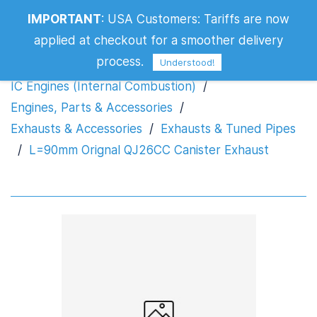
L=90mm Orignal QJ26CC Canister
IMPORTANT
:
USA Customers: Tariffs are now
Exhaust
applied at checkout for a smoother delivery
process.
Understood!
IC Engines (Internal Combustion)
/
Engines, Parts & Accessories
/
Exhausts & Accessories
/
Exhausts & Tuned Pipes
/
L=90mm Orignal QJ26CC Canister Exhaust