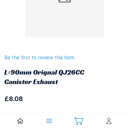
Be the first to review this item.
L=90mm Orignal QJ26CC
Canister Exhaust
£8.08
£9.70
(
Including UK VAT at 20%)