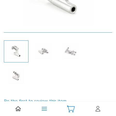
Be the first to review this item.
TFL Aluminium Strut 4.76mm