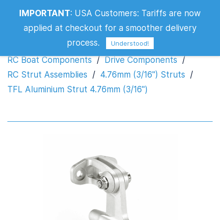
IMPORTANT
:
USA Customers: Tariffs are now
TFL Aluminium Strut 4.76mm (3/16")
applied at checkout for a smoother delivery
process.
Understood!
RC Boat Components
/
Drive Components
/
RC Strut Assemblies
/
4.76mm (3/16") Struts
/
TFL Aluminium Strut 4.76mm (3/16")