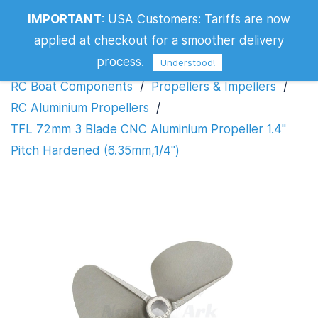
IMPORTANT
:
USA Customers: Tariffs are now
Propeller 1.4" Pitch Hardened
applied at checkout for a smoother delivery
(6.35mm,1/4")
process.
Understood!
RC Boat Components
/
Propellers & Impellers
/
RC Aluminium Propellers
/
TFL 72mm 3 Blade CNC Aluminium Propeller 1.4"
Pitch Hardened (6.35mm,1/4")