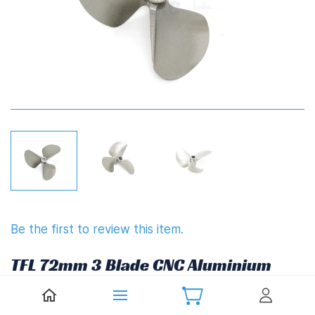
Be the first to review this item.
TFL 72mm 3 Blade CNC Aluminium
Propeller 1.4" Pitch Hardened
(6.35mm,1/4")