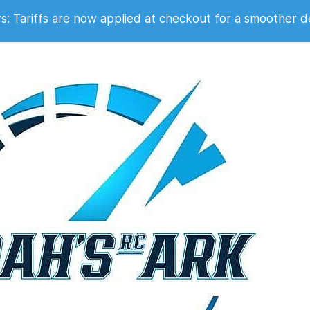
 2007
 Tariffs are now applied at checkout for a smoother d