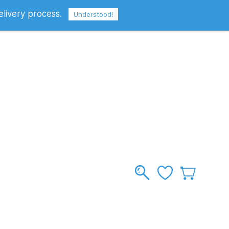
elivery process.
Sign In
Sign Up
GBP
Understood!