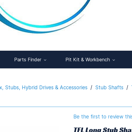
Parts Finder
Pit Kit & Workbench
x, Stubs, Hybrid Drives & Accessories
/
Stub Shafts
/
Be the first to review thi
TFL Long Stub Sha