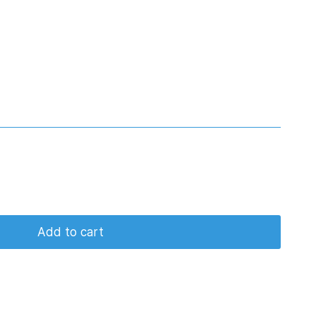
Add to cart