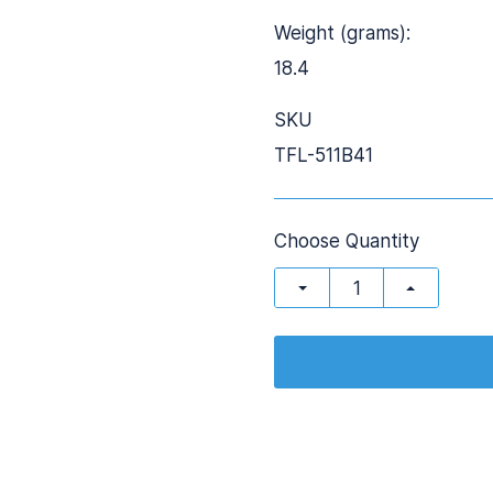
Weight (grams):
18.4
SKU
TFL-511B41
Choose Quantity