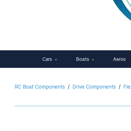
Cars
Boats
Aeros
RC Boat Components
/
Drive Components
/
Fle