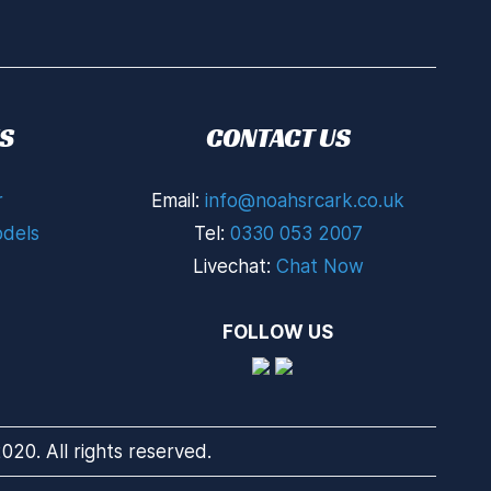
S
CONTACT US
r
Email:
info@noahsrcark.co.uk
dels
Tel:
0330 053 2007
Livechat:
Chat Now
FOLLOW US
20. All rights reserved.