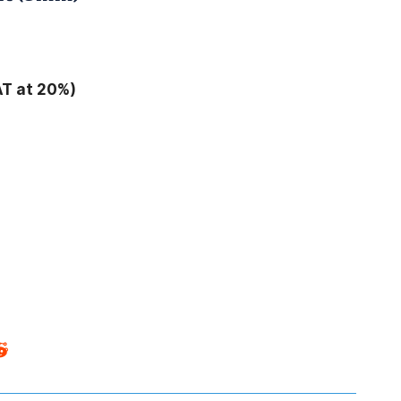
AT at 20%)