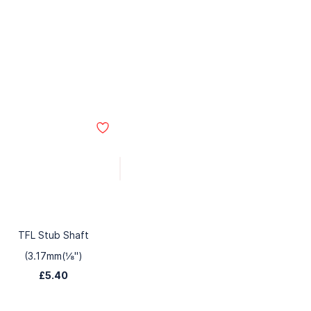
TFL Stub Shaft
(3.17mm(⅛")
£5.40