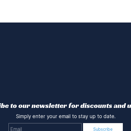
be to our newsletter for discounts and 
Simply enter your email to stay up to date.
Email
Subscribe