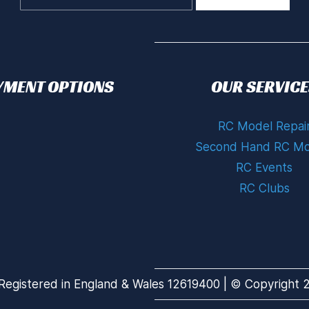
YMENT OPTIONS
OUR SERVICE
RC Model Repai
Second Hand RC Mo
RC Events
RC Clubs
Registered in England & Wales 12619400 | © Copyright 20