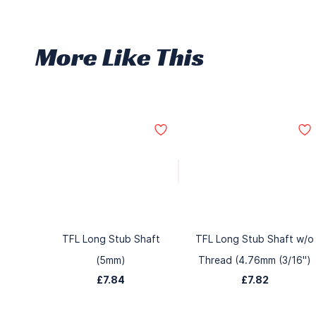
More Like This
TFL Long Stub Shaft
TFL Long Stub Shaft w/o
(5mm)
Thread (4.76mm (3/16")
£7.84
£7.82