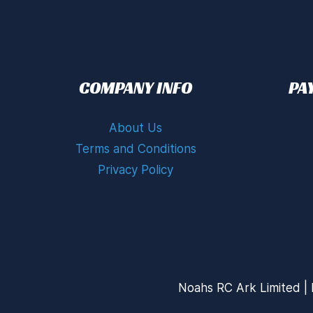
COMPANY INFO
PA
About Us
Terms and Conditions
Privacy Policy
Noahs RC Ark Limited | 