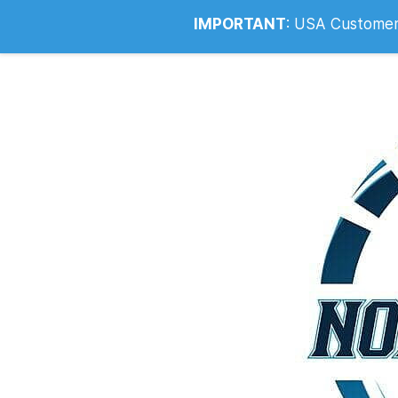
Info@noahsrcark.co.uk
0330 053
IMPORTANT
:
USA Customers: