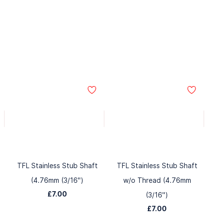
TFL Stainless Stub Shaft
TFL Stainless Stub Shaft
(4.76mm (3/16")
w/o Thread (4.76mm
£7.00
(3/16")
£7.00