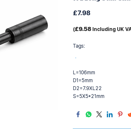
£7.98
£9.58
(
Including UK V
Tags:
.
L=106mm
D1=5mm
D2=7.9XL22
S=5X5*21mm