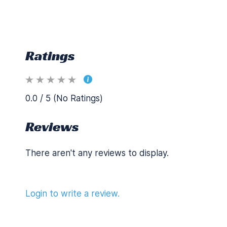
Ratings
0.0 / 5 (No Ratings)
Reviews
There aren't any reviews to display.
Login to write a review.