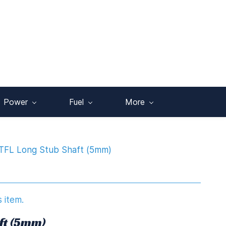
Power
Fuel
More
TFL Long Stub Shaft (5mm)
s item.
ft (5mm)