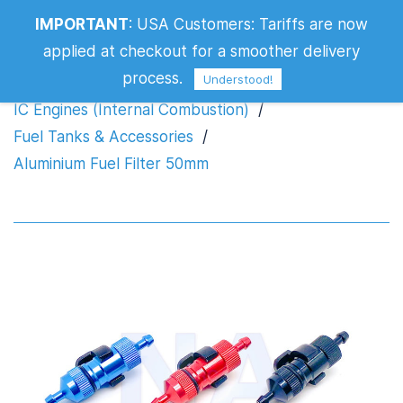
IMPORTANT
:
USA Customers: Tariffs are now
Aluminium Fuel Filter 50mm
applied at checkout for a smoother delivery
process.
Understood!
IC Engines (Internal Combustion)
/
Fuel Tanks & Accessories
/
Aluminium Fuel Filter 50mm