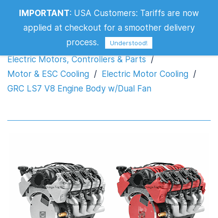
IMPORTANT
:
USA Customers: Tariffs are now
GRC LS7 V8 Engine Body w/Dual Fan
applied at checkout for a smoother delivery
process.
Understood!
Electric Motors, Controllers & Parts
/
Motor & ESC Cooling
/
Electric Motor Cooling
/
GRC LS7 V8 Engine Body w/Dual Fan