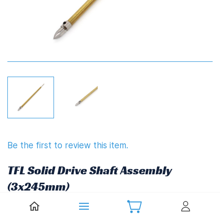
Be the first to review this item.
TFL Solid Drive Shaft Assembly
(3x245mm)
Non-returnable