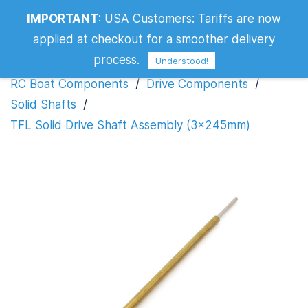
TFL Solid Drive Shaft Assembly
IMPORTANT
:
USA Customers: Tariffs are now
(3x245mm)
applied at checkout for a smoother delivery
process.
Understood!
RC Boat Components
/
Drive Components
/
Solid Shafts
/
TFL Solid Drive Shaft Assembly (3x245mm)