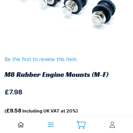
Be the first to review this item.
M8 Rubber Engine Mounts (M-F)
£7.98
£9.58
(
Including UK VAT at 20%)
Tags: