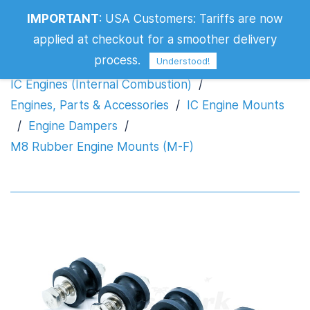
IMPORTANT
:
USA Customers: Tariffs are now
M8 Rubber Engine Mounts (M-F)
applied at checkout for a smoother delivery
process.
Understood!
IC Engines (Internal Combustion)
/
Engines, Parts & Accessories
/
IC Engine Mounts
/
Engine Dampers
/
M8 Rubber Engine Mounts (M-F)