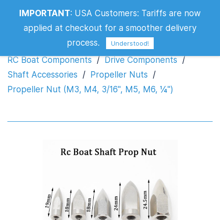
Propeller Nut (M3, M4, 3/16", M5, M6,
IMPORTANT
:
USA Customers: Tariffs are now
¼")
applied at checkout for a smoother delivery
process.
Understood!
RC Boat Components
/
Drive Components
/
Shaft Accessories
/
Propeller Nuts
/
Propeller Nut (M3, M4, 3/16", M5, M6, ¼")