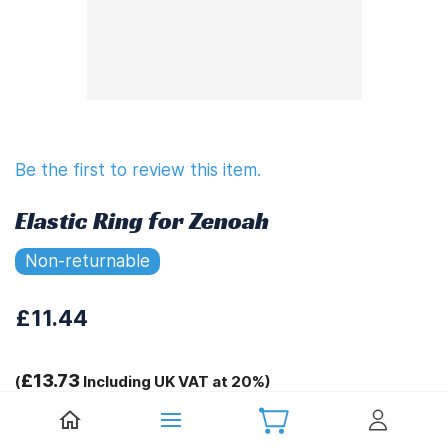
Be the first to review this item.
Elastic Ring for Zenoah
Non-returnable
£11.44
£13.73
(
Including UK VAT at 20%)
Tags: