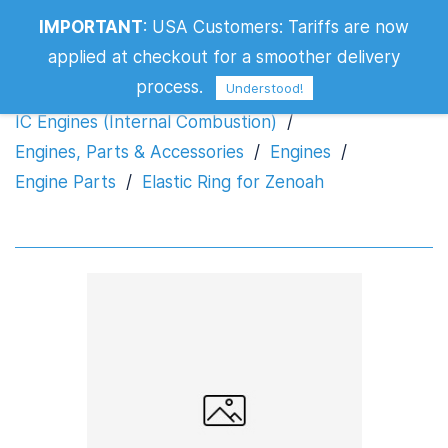
IMPORTANT
:
USA Customers: Tariffs are now
Elastic Ring for Zenoah
applied at checkout for a smoother delivery
process.
Understood!
IC Engines (Internal Combustion)
/
Engines, Parts & Accessories
/
Engines
/
Engine Parts
/
Elastic Ring for Zenoah