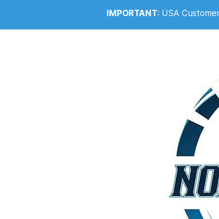
Info@noahsrcark.co.uk
0330 053
IMPORTANT
:
USA Customers: