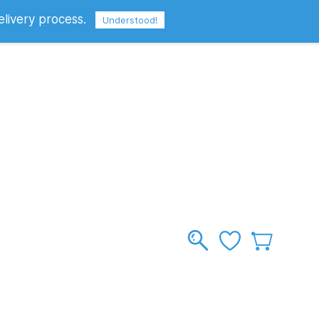
elivery process.
Sign In
Sign Up
GBP
Understood!