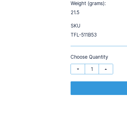
Weight (grams):
21.5
SKU
TFL-511B53
Choose Quantity