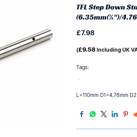
TFL Step Down Stu
(6.35mm(¼")/4.7
£7.98
£9.58
(
Including UK V
Tags:
.
L=110mm D1=4.76mm D