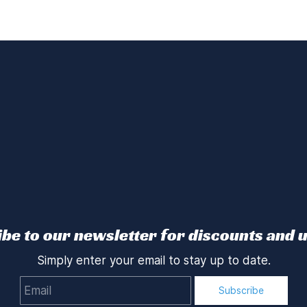
be to our newsletter for discounts and 
Simply enter your email to stay up to date.
Email
Subscribe