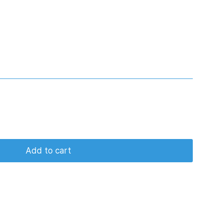
Add to cart