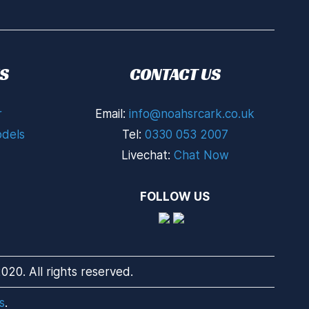
S
CONTACT US
r
Email:
info@noahsrcark.co.uk
dels
Tel:
0330 053 2007
Livechat:
Chat Now
FOLLOW US
20. All rights reserved.
s
.