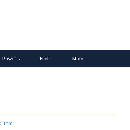
Power
Fuel
More
s item.