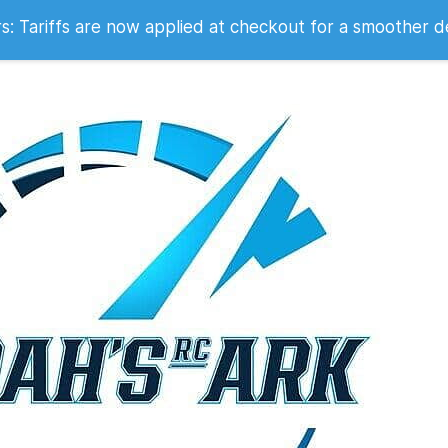
 2007
 Tariffs are now applied at checkout for a smoother d