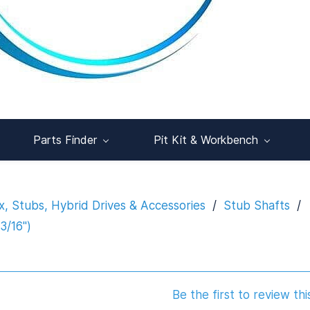
Parts Finder
Pit Kit & Workbench
x, Stubs, Hybrid Drives & Accessories
/
Stub Shafts
/
3/16")
Be the first to review thi