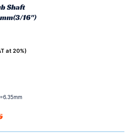
b Shaft
6mm(3/16")
AT at 20%)
2=6.35mm