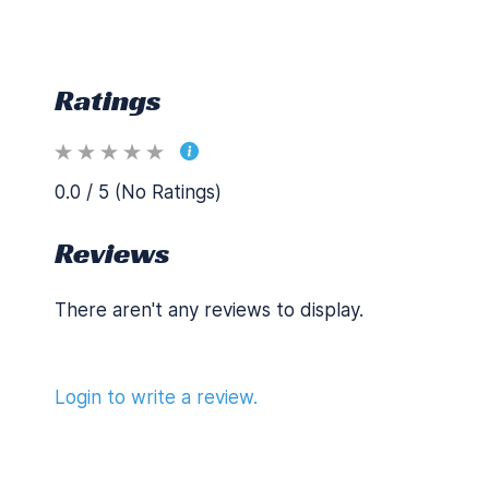
Ratings
0.0 / 5 (No Ratings)
Reviews
There aren't any reviews to display.
Login to write a review.