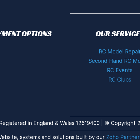
YMENT OPTIONS
OUR SERVICE
RC Model Repai
Second Hand RC Mo
RC Events
RC Clubs
Registered in England & Wales 12619400 | © Copyright 20
ebsite, systems and solutions built by our
Zoho Partner