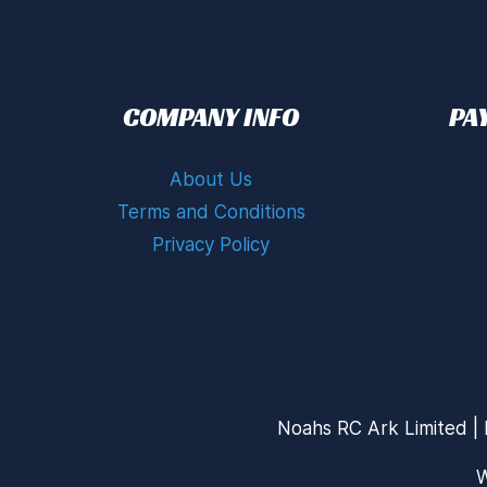
COMPANY INFO
PA
About Us
Terms and Conditions
Privacy Policy
Noahs RC Ark Limited | 
W