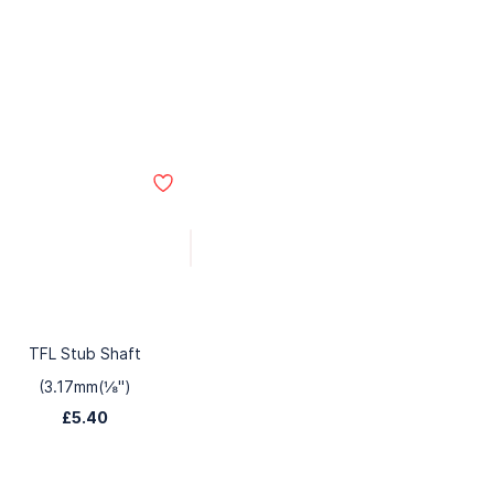
TFL Stub Shaft
(3.17mm(⅛")
£5.40