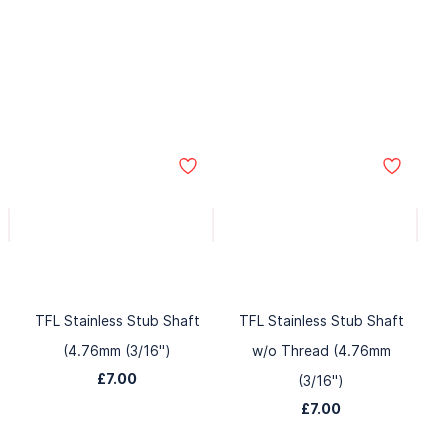
TFL Stainless Stub Shaft
TFL Stainless Stub Shaft
(4.76mm (3/16")
w/o Thread (4.76mm
£7.00
(3/16")
£7.00