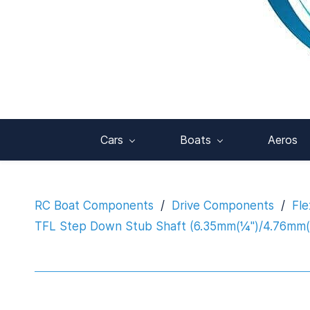
Cars
Boats
Aeros
RC Boat Components
/
Drive Components
/
Fle
TFL Step Down Stub Shaft (6.35mm(¼")/4.76mm(