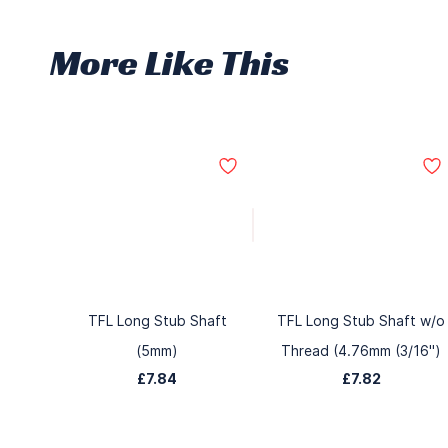
More Like This
TFL Long Stub Shaft
TFL Long Stub Shaft w/o
(5mm)
Thread (4.76mm (3/16")
£7.84
£7.82