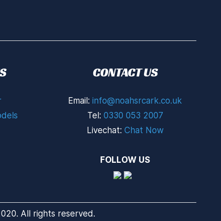
S
CONTACT US
r
Email:
info@noahsrcark.co.uk
dels
Tel:
0330 053 2007
Livechat:
Chat Now
FOLLOW US
20. All rights reserved.