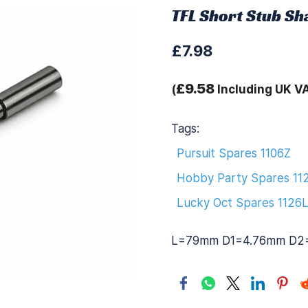
TFL Short Stub Sh
£7.98
£9.58
(
Including UK V
Tags:
Pursuit Spares 1106Z
Hobby Party Spares 11
Lucky Oct Spares 1126
L=79mm D1=4.76mm D2