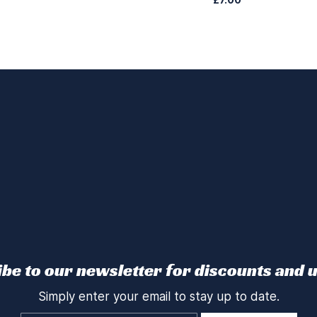
be to our newsletter for discounts and 
Simply enter your email to stay up to date.