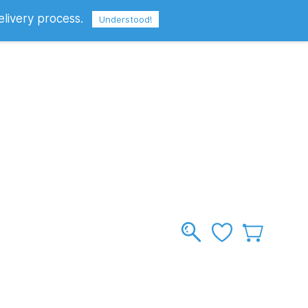
elivery process.
Sign In
Sign Up
GBP
Understood!