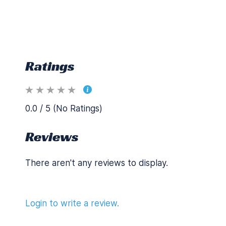
Ratings
0.0 / 5 (No Ratings)
Reviews
There aren't any reviews to display.
Login to write a review.