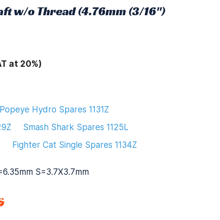
aft w/o Thread (4.76mm (3/16")
AT at 20%)
Popeye Hydro Spares 1131Z
29Z
Smash Shark Spares 1125L
L
Fighter Cat Single Spares 1134Z
=6.35mm S=3.7X3.7mm