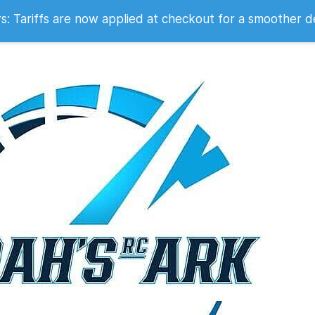
 2007
 Tariffs are now applied at checkout for a smoother d