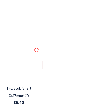
TFL Stub Shaft
(3.17mm(⅛")
£5.40