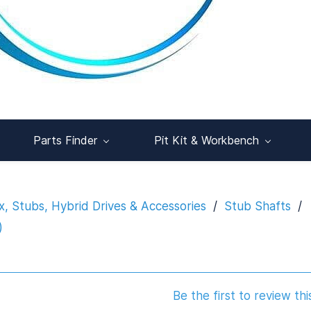
Parts Finder
Pit Kit & Workbench
x, Stubs, Hybrid Drives & Accessories
/
Stub Shafts
/
)
Be the first to review thi