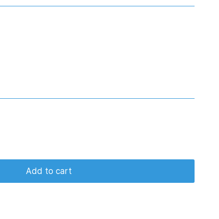
Add to cart