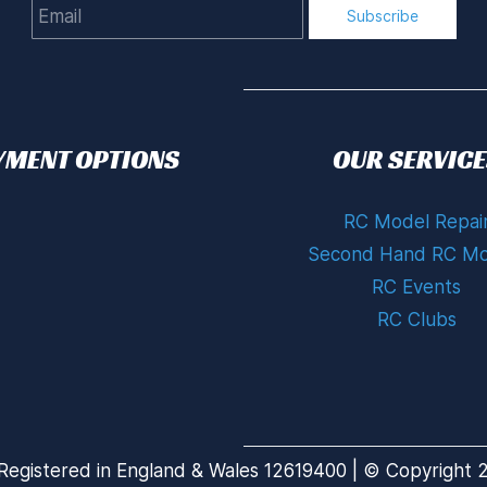
Email
Subscribe
YMENT OPTIONS
OUR SERVICE
RC Model Repai
Second Hand RC Mo
RC Events
RC Clubs
Registered in England & Wales 12619400 | © Copyright 20