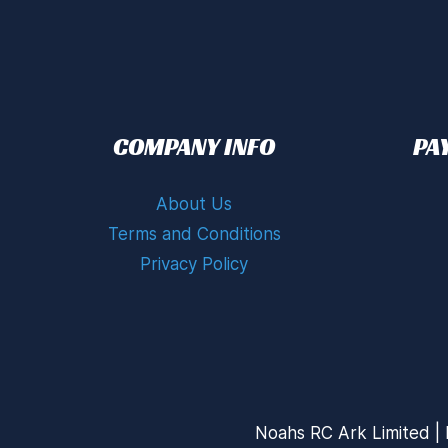
COMPANY INFO
PA
About Us
Terms and Conditions
Privacy Policy
Noahs RC Ark Limited | 