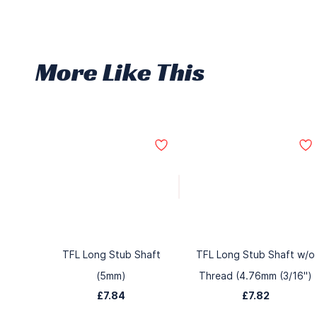
More Like This
TFL Long Stub Shaft
TFL Long Stub Shaft w/o
(5mm)
Thread (4.76mm (3/16")
£7.84
£7.82