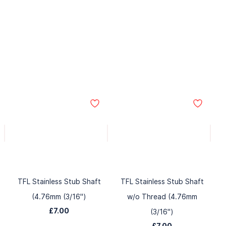
TFL Stainless Stub Shaft
TFL Stainless Stub Shaft
(4.76mm (3/16")
w/o Thread (4.76mm
£7.00
(3/16")
£7.00