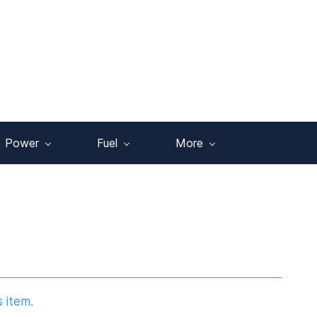
Power
Fuel
More
s item.