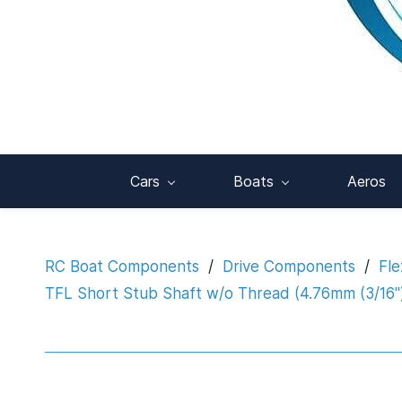
Cars
Boats
Aeros
RC Boat Components
/
Drive Components
/
Fle
TFL Short Stub Shaft w/o Thread (4.76mm (3/16"