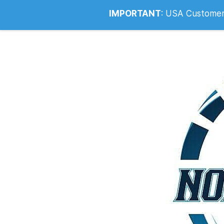
Info@noahsrcark.co.uk
0330 053
IMPORTANT
:
USA Customers: