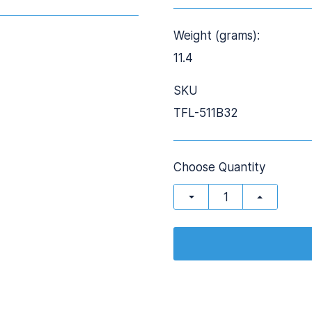
Weight (grams):
11.4
SKU
TFL-511B32
Choose Quantity