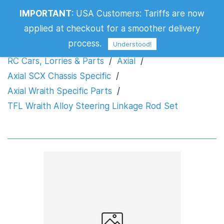
TFL Wraith Alloy Steering Linkage Rod
IMPORTANT
:
USA Customers: Tariffs are now
Set
applied at checkout for a smoother delivery
process.
Understood!
RC Cars, Lorries & Parts
/
Axial
/
Axial SCX Chassis Specific
/
Axial Wraith Specific Parts
/
TFL Wraith Alloy Steering Linkage Rod Set