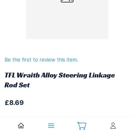
Be the first to review this item.
TFL Wraith Alloy Steering Linkage
Rod Set
£8.69
£10.43
(
Including UK VAT at 20%)