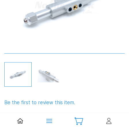
Be the first to review this item.
TFL Aluminium T Bar with Oiler
6.35mm (¼")