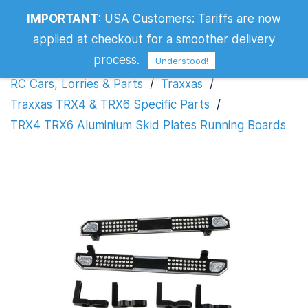
TRX4 TRX6 Aluminium Skid Plates
IMPORTANT
:
USA Customers: Tariffs are now
Running Boards
applied at checkout for a smoother delivery
process.
Understood!
RC Cars, Lorries & Parts
/
Traxxas
/
Traxxas TRX4 & TRX6 Specific Parts
/
TRX4 TRX6 Aluminium Skid Plates Running Boards