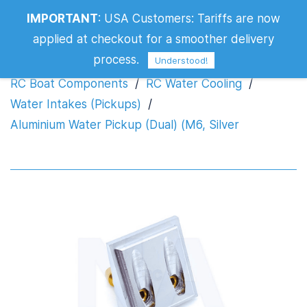
Aluminium Water Pickup (Dual) (M6,
IMPORTANT
:
USA Customers: Tariffs are now
Silver
applied at checkout for a smoother delivery
process.
Understood!
RC Boat Components
/
RC Water Cooling
/
Water Intakes (Pickups)
/
Aluminium Water Pickup (Dual) (M6, Silver