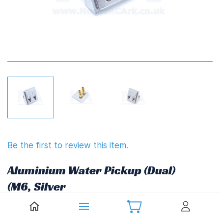
Be the first to review this item.
Aluminium Water Pickup (Dual)
(M6, Silver
£7.98