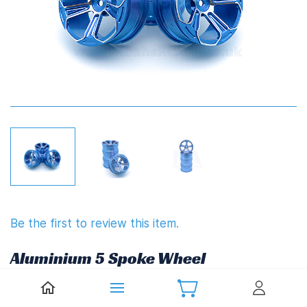
Be the first to review this item.
Aluminium 5 Spoke Wheel
£20.67