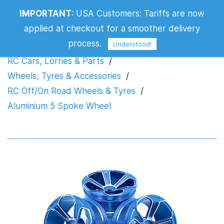
IMPORTANT
:
USA Customers: Tariffs are now
Aluminium 5 Spoke Wheel
applied at checkout for a smoother delivery
process.
Understood!
RC Cars, Lorries & Parts
/
Wheels, Tyres & Accessories
/
RC Off/On Road Wheels & Tyres
/
Aluminium 5 Spoke Wheel