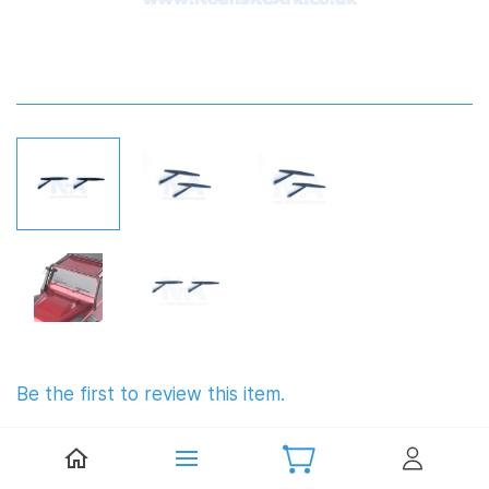
Be the first to review this item.
1:10 Scale Wipers (Plastic)