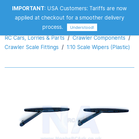
IMPORTANT
:
USA Customers: Tariffs are now
1:10 Scale Wipers (Plastic)
applied at checkout for a smoother delivery
process.
Understood!
RC Cars, Lorries & Parts
/
Crawler Components
/
Crawler Scale Fittings
/
1:10 Scale Wipers (Plastic)