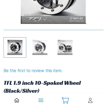
Be the first to review this item.
TFL 1.9 inch 10-Spoked Wheel
(Black/Silver)
£34.87