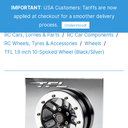
TFL 1.9 inch 10-Spoked Wheel
IMPORTANT
:
USA Customers: Tariffs are now
(Black/Silver)
applied at checkout for a smoother delivery
process.
Understood!
RC Cars, Lorries & Parts
/
RC Car Components
/
RC Wheels, Tyres & Accessories
/
Wheels
/
TFL 1.9 inch 10-Spoked Wheel (Black/Silver)