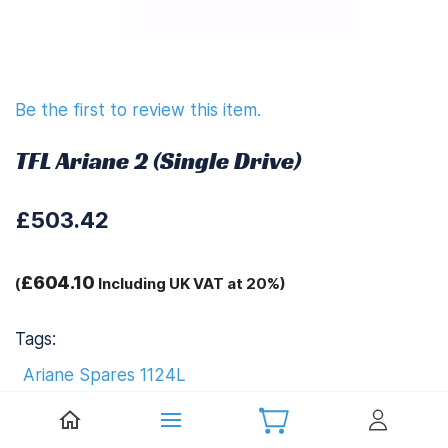
Be the first to review this item.
TFL Ariane 2 (Single Drive)
£503.42
£604.10
(
Including UK VAT at 20%)
Tags:
Ariane Spares 1124L
TFL Ariane 1124L Upgrades