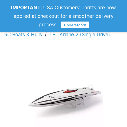
IMPORTANT
:
USA Customers: Tariffs are now
TFL Ariane 2 (Single Drive)
applied at checkout for a smoother delivery
process.
Understood!
RC Boats & Hulls
/
TFL Ariane 2 (Single Drive)