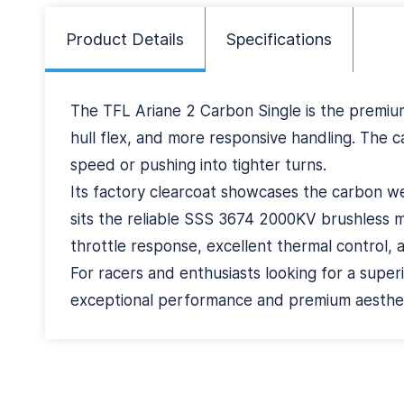
Product Details
Specifications
The TFL Ariane 2 Carbon Single is the premium
hull flex, and more responsive handling. The c
speed or pushing into tighter turns.
Its factory clearcoat showcases the carbon wea
sits the reliable SSS 3674 2000KV brushless 
throttle response, excellent thermal control, 
For racers and enthusiasts looking for a superi
exceptional performance and premium aestheti