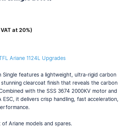
 VAT at 20%)
TFL Ariane 1124L Upgrades
Single features a lightweight, ultra-rigid carbon
 stunning clearcoat finish that reveals the carbon
y. Combined with the SSS 3674 2000KV motor and
SC, it delivers crisp handling, fast acceleration,
erformance.
st of Ariane models and spares.