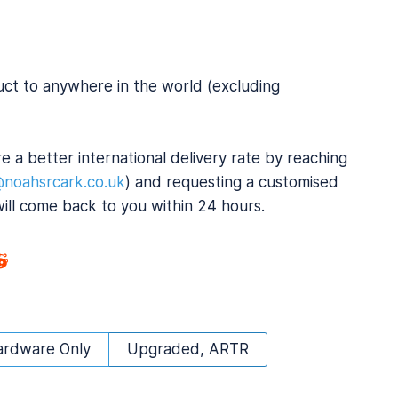
uct to anywhere in the world (excluding
e a better international delivery rate by reaching
@noahsrcark.co.uk
) and requesting a customised
will come back to you within 24 hours.
ardware Only
Upgraded, ARTR