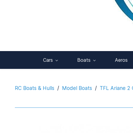
Cars
Boats
Aeros
RC Boats & Hulls
/
Model Boats
/
TFL Ariane 2 