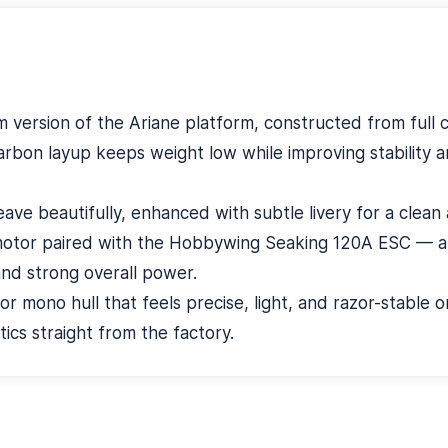
 version of the Ariane platform, constructed from full 
arbon layup keeps weight low while improving stability a
ve beautifully, enhanced with subtle livery for a clean 
motor paired with the Hobbywing Seaking 120A ESC — a h
and strong overall power.
or mono hull that feels precise, light, and razor-stable 
cs straight from the factory.