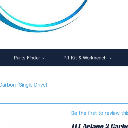
Parts Finder
Pit Kit & Workbench
Carbon (Single Drive)
Be the first to review thi
TFL Ariane 2 Carbo