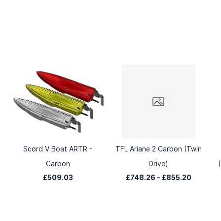
Scord V Boat ARTR -
TFL Ariane 2 Carbon (Twin
Carbon
Drive)
£509.03
£748.26
-
£855.20