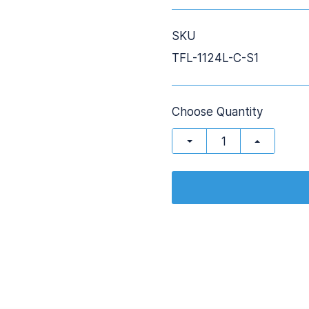
SKU
TFL-1124L-C-S1
Choose Quantity