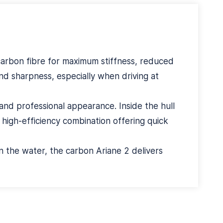
carbon fibre for maximum stiffness, reduced
nd sharpness, especially when driving at
and professional appearance. Inside the hull
igh-efficiency combination offering quick
on the water, the carbon Ariane 2 delivers