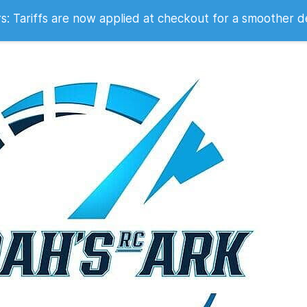
 2007
 Tariffs are now applied at checkout for a smoother d