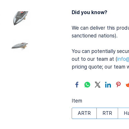
Did you know?
We can deliver this prod
sanctioned nations).
You can potentially secur
out to our team at (
info
pricing quote; our team 
Item
ARTR
RTR
H