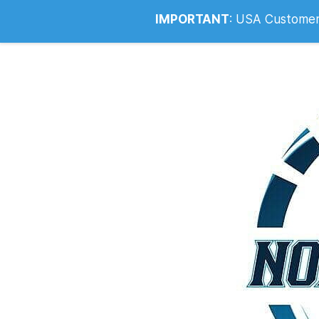
Info@noahsrcark.co.uk
0330 053
IMPORTANT
:
USA Customers: