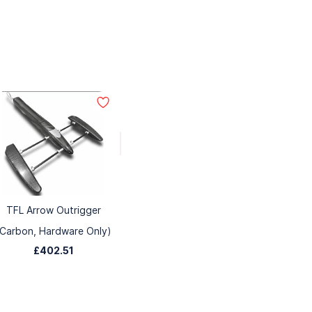
TFL Arrow Outrigger
(Carbon, Hardware Only)
£402.51