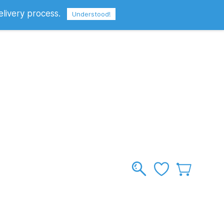
elivery process.
Sign In
Sign Up
GBP
Understood!