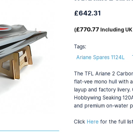
£642.31
£770.77
(
Including UK
Tags:
Ariane Spares 1124L
The TFL Ariane 2 Carbon 
flat-vee mono hull with a
layup and factory liver
Hobbywing Seaking 120A E
and premium on-water p
Click
Here
for the full li