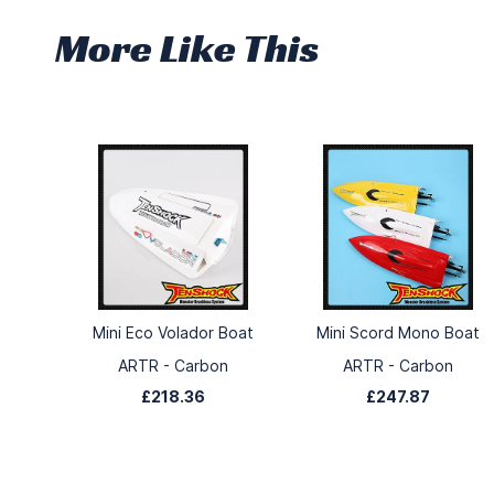
More Like This
Mini Eco Volador Boat
Mini Scord Mono Boat
ARTR - Carbon
ARTR - Carbon
£218.36
£247.87