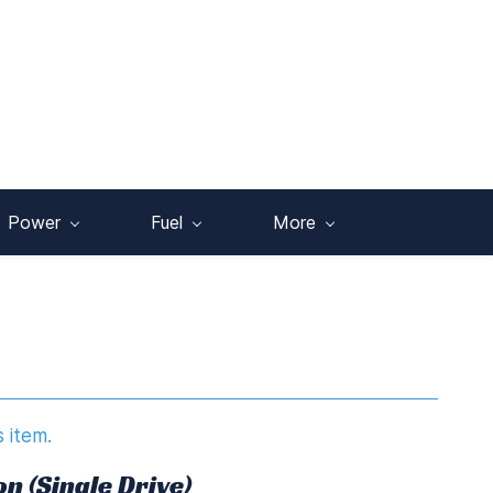
Power
Fuel
More
s item.
n (Single Drive)