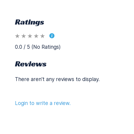
Ratings
0.0 / 5 (No Ratings)
Reviews
There aren't any reviews to display.
Login to write a review.