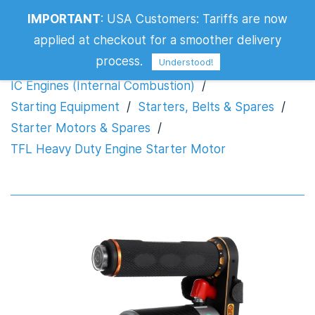
IMPORTANT
:
USA Customers: Tariffs are now
TFL Heavy Duty Engine Starter Motor
applied at checkout for a smoother delivery
process.
Understood!
IC Engines (Internal Combustion)
/
Starting Equipment
/
Starters, Belts & Spares
/
Starter Motors & Spares
/
TFL Heavy Duty Engine Starter Motor