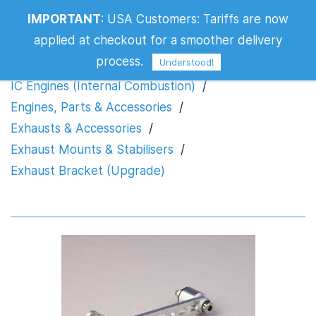
IMPORTANT
:
USA Customers: Tariffs are now
Exhaust Bracket (Upgrade)
applied at checkout for a smoother delivery
process.
Understood!
IC Engines (Internal Combustion)
/
Engines, Parts & Accessories
/
Exhausts & Accessories
/
Exhaust Mounts & Stabilisers
/
Exhaust Bracket (Upgrade)