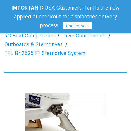
IMPORTANT
:
USA Customers: Tariffs are now
TFL B42525 F1 Sterndrive System
applied at checkout for a smoother delivery
process.
Understood!
RC Boat Components
/
Drive Components
/
Outboards & Sterndrives
/
TFL B42525 F1 Sterndrive System